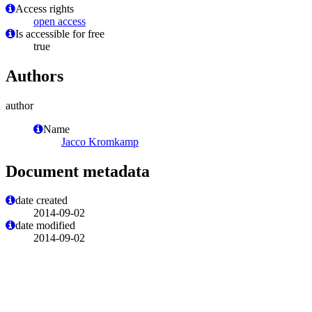
Access rights
open access
Is accessible for free
true
Authors
author
Name
Jacco Kromkamp
Document metadata
date created
2014-09-02
date modified
2014-09-02