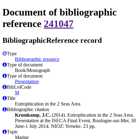
Document of bibliographic
reference
241047
BibliographicReference record
Type
Bibliographic resource
Type of document
Book/Monograph
Type of document
Presentation
BibLvlCode
M
Title
Eutrophication in the 2 Seas Area
Bibliographic citation
Kromkamp, J.C.
(2014). Eutrophication in the 2 Seas Area.
Presentation at the ISECA Final Event, Boulogne-sur-Mer, 30
June-1 July 2014. NIOZ: Yerseke. 23 pp.
Topic
Marine