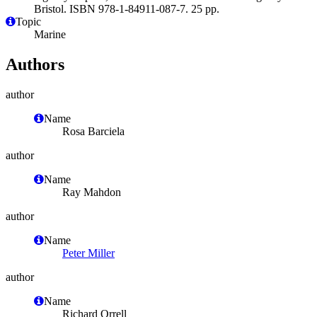
Bristol. ISBN 978-1-84911-087-7. 25 pp.
Topic
Marine
Authors
author
Name
Rosa Barciela
author
Name
Ray Mahdon
author
Name
Peter Miller
author
Name
Richard Orrell