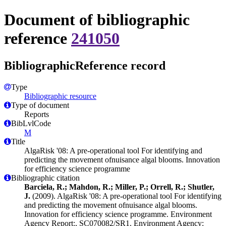
Document of bibliographic
reference
241050
BibliographicReference record
Type
Bibliographic resource
Type of document
Reports
BibLvlCode
M
Title
AlgaRisk '08: A pre-operational tool For identifying and
predicting the movement ofnuisance algal blooms. Innovation
for efficiency science programme
Bibliographic citation
Barciela, R.; Mahdon, R.; Miller, P.; Orrell, R.; Shutler,
J.
(2009). AlgaRisk '08: A pre-operational tool For identifying
and predicting the movement ofnuisance algal blooms.
Innovation for efficiency science programme. Environment
Agency Report:, SC070082/SR1. Environment Agency: