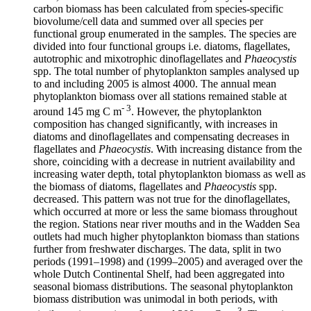
carbon biomass has been calculated from species-specific
biovolume/cell data and summed over all species per
functional group enumerated in the samples. The species are
divided into four functional groups i.e. diatoms, flagellates,
autotrophic and mixotrophic dinoflagellates and
Phaeocystis
spp. The total number of phytoplankton samples analysed up
to and including 2005 is almost 4000. The annual mean
phytoplankton biomass over all stations remained stable at
- 3
around 145 mg C m
. However, the phytoplankton
composition has changed significantly, with increases in
diatoms and dinoflagellates and compensating decreases in
flagellates and
Phaeocystis
. With increasing distance from the
shore, coinciding with a decrease in nutrient availability and
increasing water depth, total phytoplankton biomass as well as
the biomass of diatoms, flagellates and
Phaeocystis
spp.
decreased. This pattern was not true for the dinoflagellates,
which occurred at more or less the same biomass throughout
the region. Stations near river mouths and in the Wadden Sea
outlets had much higher phytoplankton biomass than stations
further from freshwater discharges. The data, split in two
periods (1991–1998) and (1999–2005) and averaged over the
whole Dutch Continental Shelf, had been aggregated into
seasonal biomass distributions. The seasonal phytoplankton
biomass distribution was unimodal in both periods, with
- 3