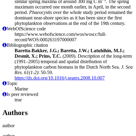
similar spring maxima of around 300 mg C m
. The spring
maximum occurred one month earlier, in April, in the second
period.
Phaeocystis
over the whole study period remained the
dominant near-shore species as it has been since the first
phytoplankton observations at the end of the 19th century.
WebOfScience code
https://www.webofscience.com/wos/woscc/full-
record/WOS:000263197000007
Bibliographic citation
Baretta-Bakker, J.G.; Baretta, J.W.; Latuhihin, M.J.;
Desmit, X.; Prins, T.C.
(2009). Description of the long-term
(1991–2005) temporal and spatial distribution of
phytoplankton carbon biomass in the Dutch North Sea.
J. Sea
Res. 61(1-2)
: 50-59.
https://dx.doi.org/10.1016/j.seares.2008.10.007
Topic
Marine
Is peer reviewed
true
Authors
author
author