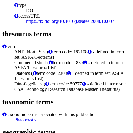
type
DOI
accessURL
https://dx.doi.org/10.1016/j.seares.2008.10.007
thesaurus terms
term
ANE, North Sea (
term code: 182108
- defined in term
set: ASFA Geoterms)
Continental shelf (
term code: 1835
- defined in term set:
ASFA Thesaurus List)
Diatoms (
term code: 2303
- defined in term set: ASFA
Thesaurus List)
Dinoflagellates (
term code: 59777
- defined in term set:
CSA Technology Research Database Master Thesaurus)
taxonomic terms
taxonomic terms associated with this publication
Phaeocystis
geographic terms