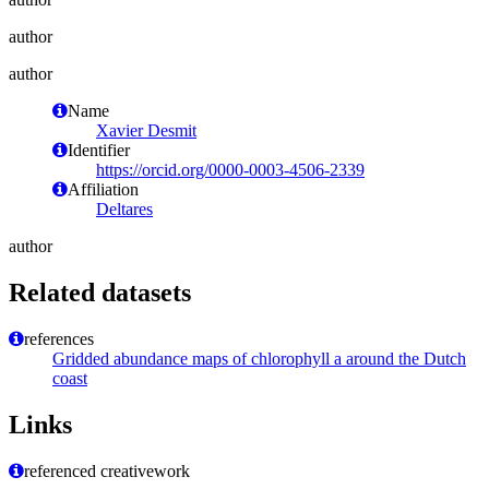
author
author
Name
Xavier Desmit
Identifier
https://orcid.org/0000-0003-4506-2339
Affiliation
Deltares
author
Related datasets
references
Gridded abundance maps of chlorophyll a around the Dutch
coast
Links
referenced creativework