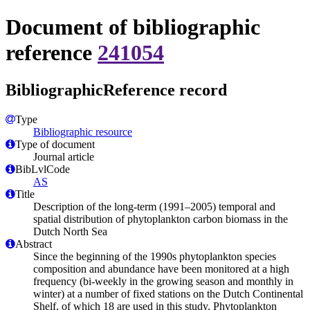
Document of bibliographic
reference
241054
BibliographicReference record
Type
Bibliographic resource
Type of document
Journal article
BibLvlCode
AS
Title
Description of the long-term (1991–2005) temporal and
spatial distribution of phytoplankton carbon biomass in the
Dutch North Sea
Abstract
Since the beginning of the 1990s phytoplankton species
composition and abundance have been monitored at a high
frequency (bi-weekly in the growing season and monthly in
winter) at a number of fixed stations on the Dutch Continental
Shelf, of which 18 are used in this study. Phytoplankton