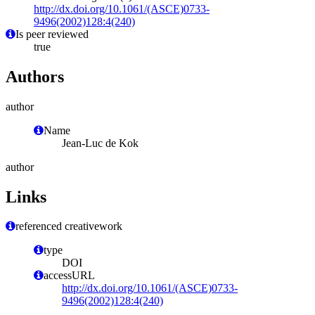
http://dx.doi.org/10.1061/(ASCE)0733-
9496(2002)128:4(240)
Is peer reviewed
true
Authors
author
Name
Jean-Luc de Kok
author
Links
referenced creativework
type
DOI
accessURL
http://dx.doi.org/10.1061/(ASCE)0733-
9496(2002)128:4(240)