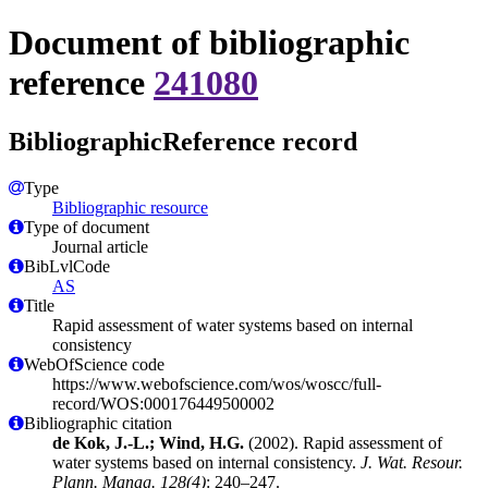
Document of bibliographic
reference
241080
BibliographicReference record
Type
Bibliographic resource
Type of document
Journal article
BibLvlCode
AS
Title
Rapid assessment of water systems based on internal
consistency
WebOfScience code
https://www.webofscience.com/wos/woscc/full-
record/WOS:000176449500002
Bibliographic citation
de Kok, J.-L.; Wind, H.G.
(2002). Rapid assessment of
water systems based on internal consistency.
J. Wat. Resour.
Plann. Manag. 128(4)
: 240–247.