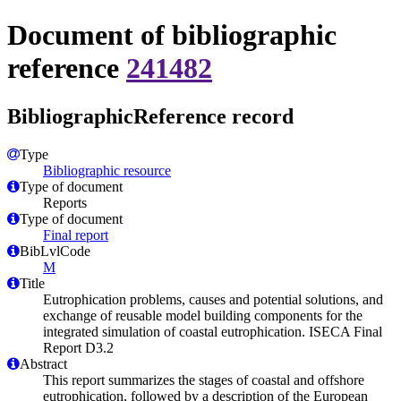
Document of bibliographic
reference
241482
BibliographicReference record
Type
Bibliographic resource
Type of document
Reports
Type of document
Final report
BibLvlCode
M
Title
Eutrophication problems, causes and potential solutions, and
exchange of reusable model building components for the
integrated simulation of coastal eutrophication. ISECA Final
Report D3.2
Abstract
This report summarizes the stages of coastal and offshore
eutrophication, followed by a description of the European