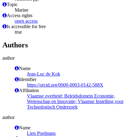
Topic
Marine
Access rights
open access
Is accessible for free
true
Authors
author
Name
Jean-Luc de Kok
Identifier
https://orcid.org/0000-0003-0142-588X
Affiliation
Vlaamse overheid; Beleidsdomein Economie,
Wetenschap en Innovatie; Vlaamse Instelling voor
Technologisch Onderzoek
author
Name
Lien Poelmans