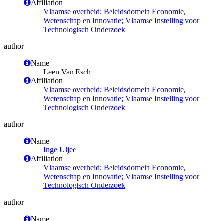
Affiliation
Vlaamse overheid; Beleidsdomein Economie,
Wetenschap en Innovatie; Vlaamse Instelling voor
Technologisch Onderzoek
author
Name
Leen Van Esch
Affiliation
Vlaamse overheid; Beleidsdomein Economie,
Wetenschap en Innovatie; Vlaamse Instelling voor
Technologisch Onderzoek
author
Name
Inge Uljee
Affiliation
Vlaamse overheid; Beleidsdomein Economie,
Wetenschap en Innovatie; Vlaamse Instelling voor
Technologisch Onderzoek
author
Name