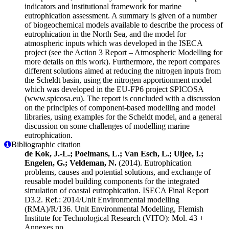
indicators and institutional framework for marine
eutrophication assessment. A summary is given of a number
of biogeochemical models available to describe the process of
eutrophication in the North Sea, and the model for
atmospheric inputs which was developed in the ISECA
project (see the Action 3 Report – Atmospheric Modelling for
more details on this work). Furthermore, the report compares
different solutions aimed at reducing the nitrogen inputs from
the Scheldt basin, using the nitrogen apportionment model
which was developed in the EU-FP6 project SPICOSA
(www.spicosa.eu). The report is concluded with a discussion
on the principles of component-based modelling and model
libraries, using examples for the Scheldt model, and a general
discussion on some challenges of modelling marine
eutrophication.
Bibliographic citation
de Kok, J.-L.; Poelmans, L.; Van Esch, L.; Uljee, I.;
Engelen, G.; Veldeman, N.
(2014). Eutrophication
problems, causes and potential solutions, and exchange of
reusable model building components for the integrated
simulation of coastal eutrophication. ISECA Final Report
D3.2. Ref.: 2014/Unit Environmental modelling
(RMA)/R/136. Unit Environmental Modelling, Flemish
Institute for Technological Research (VITO): Mol. 43 +
Annexes pp.