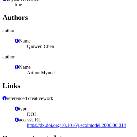
true
Authors
author
Name
Qiuwen Chen
author
Name
Arthur Mynett
Links
referenced creativework
type
DOI
accessURL
https://dx.doi.org/10.1016/j.ecolmodel.2006.06.014