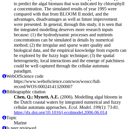
to predict the algal biomass that was indicated by chlorophyll
a
concentration. The simulated results of year 1995 were
compared with that from BLOOM II model, and the
advantages, disadvantages as well as future improvement
were presented. In general, through this study, it is seen that
the integrated modelling deserves more research inputs
because: (1) the hydrodynamic processes and nutrients
concentrations can be simulated in details by numerical
method; (2) the irregular and sparse water quality and
biological data, and the empirical knowledge from experts can
be explored by the fuzzy logic technique; (3) the spatial
heterogeneity, local interactions and the emerge of patchiness
could be well captured through the cellular automata
paradigm.
WebOfScience code
https://www.webofscience.com/wos/woscc/full-
record/WOS:000241413200007
Bibliographic citation
Chen, Q.; Mynett, A.E.
(2006). Modelling algal blooms in
the Dutch coastal waters by integrated numerical and fuzzy
cellular automata approaches.
Ecol. Model. 199(1)
: 73-81.
https://dx.doi.org/10.1016/j.ecolmodel.2006.06.014
Topic
Marine
Is peer reviewed