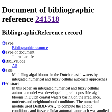
Document of bibliographic
reference
241518
BibliographicReference record
Type
Bibliographic resource
Type of document
Journal article
BibLvlCode
AS
Title
Modelling algal blooms in the Dutch coastal waters by
integrated numerical and fuzzy cellular automata approaches
Abstract
In this paper, an integrated numerical and fuzzy cellular
automata model was developed to predict possible algal
blooms in Dutch coastal waters basing on the irradiance,
nutrients and neighbourhood conditions. The numerical
module used Delft3D-WAQ to compute the abiotic
conditions, and fuzzy cellular automata approach was applied