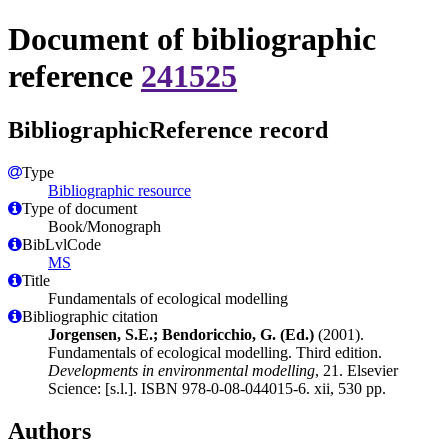
Document of bibliographic
reference
241525
BibliographicReference record
Type
Bibliographic resource
Type of document
Book/Monograph
BibLvlCode
MS
Title
Fundamentals of ecological modelling
Bibliographic citation
Jorgensen, S.E.; Bendoricchio, G. (Ed.)
(2001).
Fundamentals of ecological modelling. Third edition.
Developments in environmental modelling
, 21. Elsevier
Science: [s.l.]. ISBN 978-0-08-044015-6. xii, 530 pp.
Authors