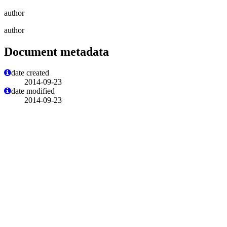
author
author
Document metadata
date created
2014-09-23
date modified
2014-09-23