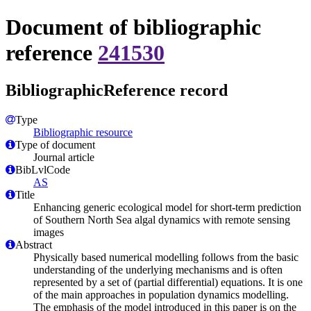
Document of bibliographic
reference
241530
BibliographicReference record
Type
Bibliographic resource
Type of document
Journal article
BibLvlCode
AS
Title
Enhancing generic ecological model for short-term prediction
of Southern North Sea algal dynamics with remote sensing
images
Abstract
Physically based numerical modelling follows from the basic
understanding of the underlying mechanisms and is often
represented by a set of (partial differential) equations. It is one
of the main approaches in population dynamics modelling.
The emphasis of the model introduced in this paper is on the