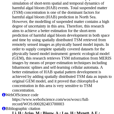
simulation of short-term spatial and temporal dynamics of
harmful algal bloom (HAB) events. Total suspended matter
(TSM) concentration is one of the dominant factors for
harmful algal bloom (HAB) prediction in North Sea.
However, the modelling of suspended matter contains a high
degree of uncertainty in this area. Therefore, this research
aims to achieve a better estimation for the short-term
prediction of harmful algal bloom development in both space
and time by using spatially distributed TSM retrieved from
remotely sensed images as physically based model inputs. In
order to supply complete spatially covered datasets for the
physically based model instrument: generic ecological model
(GEM), this research retrieves TSM information from MERIS
images by means of proper estimation techniques including
biharmonic splines and self-learning cellular automata. A
better estimation of HAB spatial pattern development is
achieved by adding spatially distributed TSM data as inputs to
original GEM model, and it proved that chlorophyll-a
concentration in this area is very sensitive to TSM
concentration.
WebOfScience code
https://www.webofscience.com/wos/woscc/full-
record/WOS:000282403700003
Bibliographic citation
Li, H.; Arias, M.; Blauw, A.; Los, H.; Mynett, A.E.;