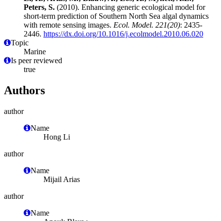
Peters, S.
(2010). Enhancing generic ecological model for
short-term prediction of Southern North Sea algal dynamics
with remote sensing images.
Ecol. Model. 221(20)
: 2435-
2446.
https://dx.doi.org/10.1016/j.ecolmodel.2010.06.020
Topic
Marine
Is peer reviewed
true
Authors
author
Name
Hong Li
author
Name
Mijail Arias
author
Name