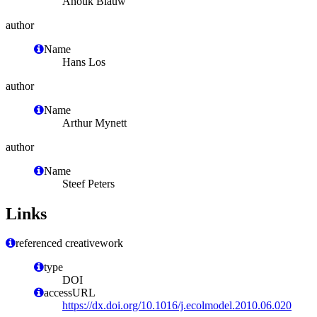
Anouk Blauw
author
Name
Hans Los
author
Name
Arthur Mynett
author
Name
Steef Peters
Links
referenced creativework
type
DOI
accessURL
https://dx.doi.org/10.1016/j.ecolmodel.2010.06.020