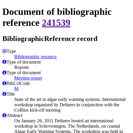
Document of bibliographic
reference
241539
BibliographicReference record
Type
Bibliographic resource
Type of document
Reports
Type of document
Meeting report
BibLvlCode
M
Title
State of the art in algae early warning systems. International
workshop organized by Deltares in conjunction with the
CoBios kick-off meeting
Abstract
On January 26, 2011 Deltares hosted an international
workshop in Scheveningen, The Netherlands, on coastal
Algae Early Warning Systems. The workshop was held in