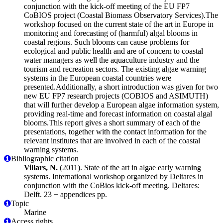
conjunction with the kick-off meeting of the EU FP7
CoBIOS project (Coastal Biomass Observatory Services).The
workshop focused on the current state of the art in Europe in
monitoring and forecasting of (harmful) algal blooms in
coastal regions. Such blooms can cause problems for
ecological and public health and are of concern to coastal
water managers as well the aquaculture industry and the
tourism and recreation sectors. The existing algae warning
systems in the European coastal countries were
presented.Additionally, a short introduction was given for two
new EU FP7 research projects (COBIOS and ASIMUTH)
that will further develop a European algae information system,
providing real-time and forecast information on coastal algal
blooms.This report gives a short summary of each of the
presentations, together with the contact information for the
relevant institutes that are involved in each of the coastal
warning systems.
Bibliographic citation
Villars, N.
(2011). State of the art in algae early warning
systems. International workshop organized by Deltares in
conjunction with the CoBios kick-off meeting. Deltares:
Delft. 23 + appendices pp.
Topic
Marine
Access rights