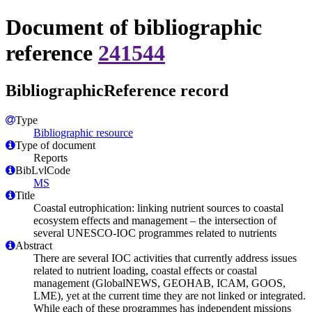
Document of bibliographic
reference
241544
BibliographicReference record
Type
Bibliographic resource
Type of document
Reports
BibLvlCode
MS
Title
Coastal eutrophication: linking nutrient sources to coastal
ecosystem effects and management – the intersection of
several UNESCO-IOC programmes related to nutrients
Abstract
There are several IOC activities that currently address issues
related to nutrient loading, coastal effects or coastal
management (GlobalNEWS, GEOHAB, ICAM, GOOS,
LME), yet at the current time they are not linked or integrated.
While each of these programmes has independent missions