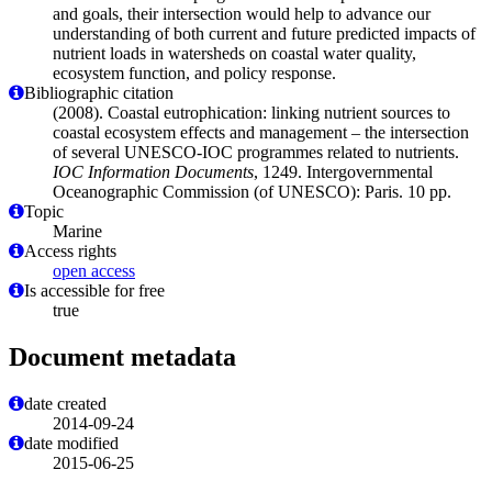
and goals, their intersection would help to advance our
understanding of both current and future predicted impacts of
nutrient loads in watersheds on coastal water quality,
ecosystem function, and policy response.
Bibliographic citation
(2008). Coastal eutrophication: linking nutrient sources to
coastal ecosystem effects and management – the intersection
of several UNESCO-IOC programmes related to nutrients.
IOC Information Documents
, 1249. Intergovernmental
Oceanographic Commission (of UNESCO): Paris. 10 pp.
Topic
Marine
Access rights
open access
Is accessible for free
true
Document metadata
date created
2014-09-24
date modified
2015-06-25