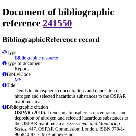
Document of bibliographic
reference
241550
BibliographicReference record
Type
Bibliographic resource
Type of document
Reports
BibLvlCode
MS
Title
Trends in atmospheric concentrations and deposition of
nitrogen and selected hazardous substances to the OSPAR
maritime area
Bibliographic citation
OSPAR
(2010). Trends in atmospheric concentrations and
deposition of nitrogen and selected hazardous substances to
the OSPAR maritime area.
Assessment and Monitoring
Series
, 447. OSPAR Commission: London. ISBN 978-1-
906840-87-7. 96 + annexes pp.