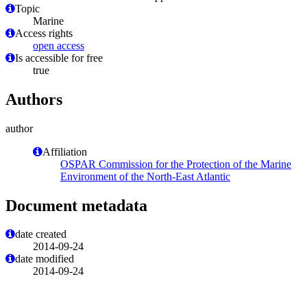
Topic
Marine
Access rights
open access
Is accessible for free
true
Authors
author
Affiliation
OSPAR Commission for the Protection of the Marine
Environment of the North-East Atlantic
Document metadata
date created
2014-09-24
date modified
2014-09-24