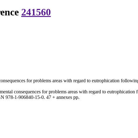
rence
241560
consequences for problems areas with regard to eutrophication following
nmental consequences for problems areas with regard to eutrophication f
N 978-1-906840-15-0. 47 + annexes pp.