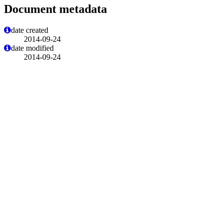
Document metadata
date created
2014-09-24
date modified
2014-09-24