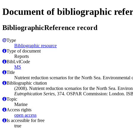
Document of bibliographic refe
BibliographicReference record
Type
Bibliographic resource
Type of document
Reports
BibLvlCode
MS
Title
Nutrient reduction scenarios for the North Sea. Environmental 
Bibliographic citation
(2008). Nutrient reduction scenarios for the North Sea. Enviro
Eutrophication Series
, 374. OSPAR Commission: London. ISB
Topic
Marine
Access rights
open access
Is accessible for free
true