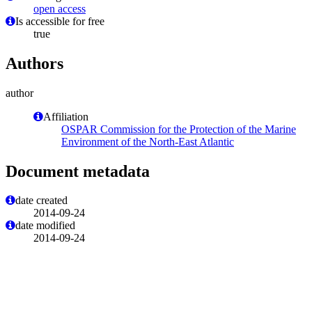
open access
Is accessible for free
true
Authors
author
Affiliation
OSPAR Commission for the Protection of the Marine
Environment of the North-East Atlantic
Document metadata
date created
2014-09-24
date modified
2014-09-24