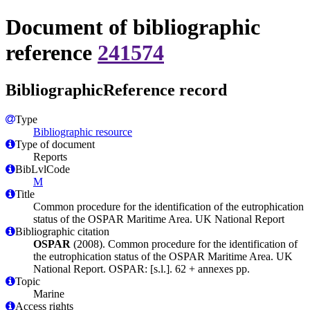
Document of bibliographic
reference
241574
BibliographicReference record
Type
Bibliographic resource
Type of document
Reports
BibLvlCode
M
Title
Common procedure for the identification of the eutrophication
status of the OSPAR Maritime Area. UK National Report
Bibliographic citation
OSPAR
(2008). Common procedure for the identification of
the eutrophication status of the OSPAR Maritime Area. UK
National Report. OSPAR: [s.l.]. 62 + annexes pp.
Topic
Marine
Access rights