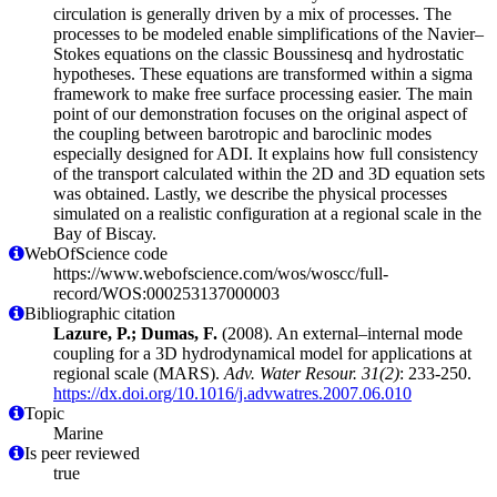
circulation is generally driven by a mix of processes. The
processes to be modeled enable simplifications of the Navier–
Stokes equations on the classic Boussinesq and hydrostatic
hypotheses. These equations are transformed within a sigma
framework to make free surface processing easier. The main
point of our demonstration focuses on the original aspect of
the coupling between barotropic and baroclinic modes
especially designed for ADI. It explains how full consistency
of the transport calculated within the 2D and 3D equation sets
was obtained. Lastly, we describe the physical processes
simulated on a realistic configuration at a regional scale in the
Bay of Biscay.
WebOfScience code
https://www.webofscience.com/wos/woscc/full-
record/WOS:000253137000003
Bibliographic citation
Lazure, P.; Dumas, F.
(2008). An external–internal mode
coupling for a 3D hydrodynamical model for applications at
regional scale (MARS).
Adv. Water Resour. 31(2)
: 233-250.
https://dx.doi.org/10.1016/j.advwatres.2007.06.010
Topic
Marine
Is peer reviewed
true