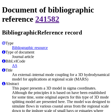
Document of bibliographic
reference
241582
BibliographicReference record
Type
Bibliographic resource
Type of document
Journal article
BibLvlCode
AS
Title
An external–internal mode coupling for a 3D hydrodynamical
model for applications at regional scale (MARS)
Abstract
This paper presents a 3D model in sigma coordinates.
Although the principles it is based on have been established
for some time, some original aspects for this type of 3D mode
splitting model are presented here. The model was designed to
simulate flows in various coastal areas from the regional scale
down to the inshore scale of small bays or estuaries where