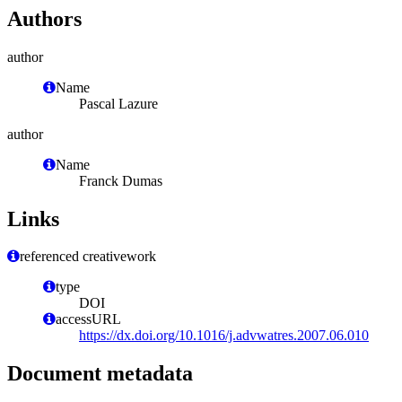
Authors
author
Name
Pascal Lazure
author
Name
Franck Dumas
Links
referenced creativework
type
DOI
accessURL
https://dx.doi.org/10.1016/j.advwatres.2007.06.010
Document metadata