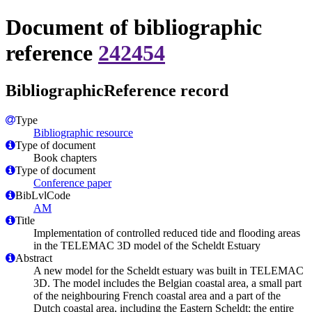
Document of bibliographic
reference
242454
BibliographicReference record
Type
Bibliographic resource
Type of document
Book chapters
Type of document
Conference paper
BibLvlCode
AM
Title
Implementation of controlled reduced tide and flooding areas
in the TELEMAC 3D model of the Scheldt Estuary
Abstract
A new model for the Scheldt estuary was built in TELEMAC
3D. The model includes the Belgian coastal area, a small part
of the neighbouring French coastal area and a part of the
Dutch coastal area, including the Eastern Scheldt; the entire