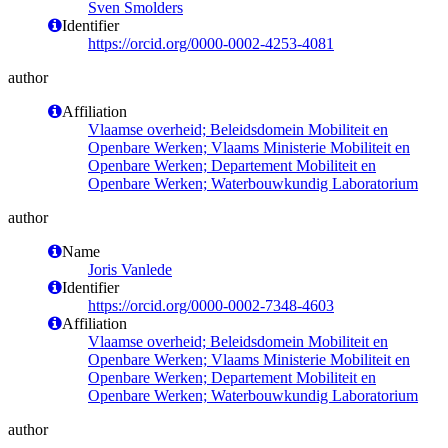
Sven Smolders
Identifier
https://orcid.org/0000-0002-4253-4081
author
Affiliation
Vlaamse overheid; Beleidsdomein Mobiliteit en
Openbare Werken; Vlaams Ministerie Mobiliteit en
Openbare Werken; Departement Mobiliteit en
Openbare Werken; Waterbouwkundig Laboratorium
author
Name
Joris Vanlede
Identifier
https://orcid.org/0000-0002-7348-4603
Affiliation
Vlaamse overheid; Beleidsdomein Mobiliteit en
Openbare Werken; Vlaams Ministerie Mobiliteit en
Openbare Werken; Departement Mobiliteit en
Openbare Werken; Waterbouwkundig Laboratorium
author