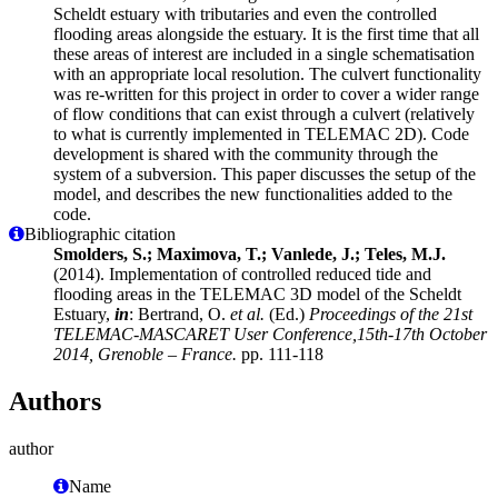
Scheldt estuary with tributaries and even the controlled
flooding areas alongside the estuary. It is the first time that all
these areas of interest are included in a single schematisation
with an appropriate local resolution. The culvert functionality
was re-written for this project in order to cover a wider range
of flow conditions that can exist through a culvert (relatively
to what is currently implemented in TELEMAC 2D). Code
development is shared with the community through the
system of a subversion. This paper discusses the setup of the
model, and describes the new functionalities added to the
code.
Bibliographic citation
Smolders, S.; Maximova, T.; Vanlede, J.; Teles, M.J.
(2014). Implementation of controlled reduced tide and
flooding areas in the TELEMAC 3D model of the Scheldt
Estuary,
in
: Bertrand, O.
et al.
(Ed.)
Proceedings of the 21st
TELEMAC-MASCARET User Conference,15th-17th October
2014, Grenoble – France.
pp. 111-118
Authors
author
Name