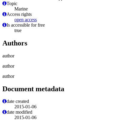
Topic
Marine
Access rights
open access
Is accessible for free
true
Authors
author
author
author
Document metadata
date created
2015-01-06
date modified
2015-01-06