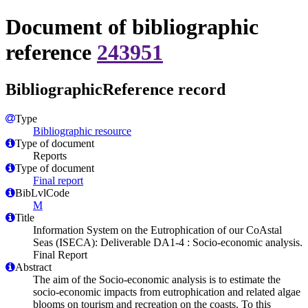
Document of bibliographic
reference
243951
BibliographicReference record
Type
Bibliographic resource
Type of document
Reports
Type of document
Final report
BibLvlCode
M
Title
Information System on the Eutrophication of our CoAstal
Seas (ISECA): Deliverable DA1-4 : Socio-economic analysis.
Final Report
Abstract
The aim of the Socio-economic analysis is to estimate the
socio-economic impacts from eutrophication and related algae
blooms on tourism and recreation on the coasts. To this