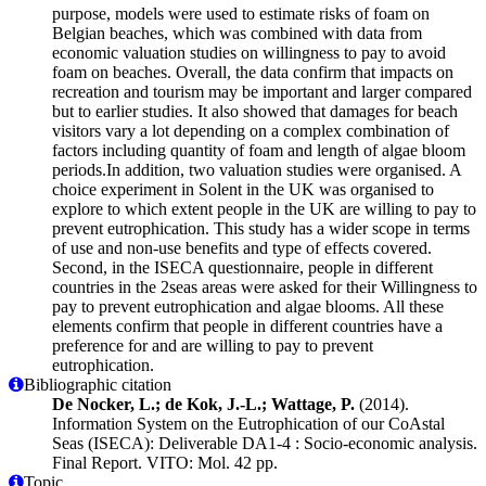
purpose, models were used to estimate risks of foam on
Belgian beaches, which was combined with data from
economic valuation studies on willingness to pay to avoid
foam on beaches. Overall, the data confirm that impacts on
recreation and tourism may be important and larger compared
but to earlier studies. It also showed that damages for beach
visitors vary a lot depending on a complex combination of
factors including quantity of foam and length of algae bloom
periods.In addition, two valuation studies were organised. A
choice experiment in Solent in the UK was organised to
explore to which extent people in the UK are willing to pay to
prevent eutrophication. This study has a wider scope in terms
of use and non-use benefits and type of effects covered.
Second, in the ISECA questionnaire, people in different
countries in the 2seas areas were asked for their Willingness to
pay to prevent eutrophication and algae blooms. All these
elements confirm that people in different countries have a
preference for and are willing to pay to prevent
eutrophication.
Bibliographic citation
De Nocker, L.; de Kok, J.-L.; Wattage, P.
(2014).
Information System on the Eutrophication of our CoAstal
Seas (ISECA): Deliverable DA1-4 : Socio-economic analysis.
Final Report. VITO: Mol. 42 pp.
Topic