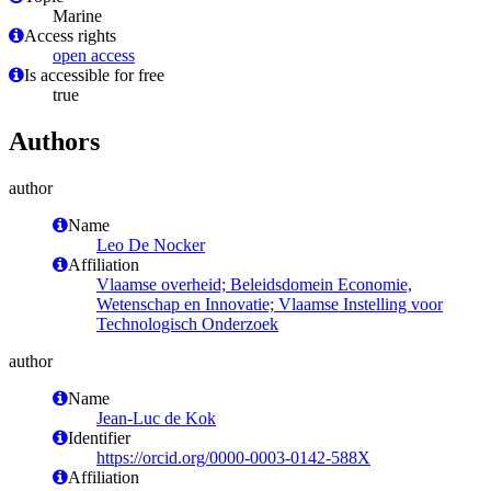
Marine
Access rights
open access
Is accessible for free
true
Authors
author
Name
Leo De Nocker
Affiliation
Vlaamse overheid; Beleidsdomein Economie,
Wetenschap en Innovatie; Vlaamse Instelling voor
Technologisch Onderzoek
author
Name
Jean-Luc de Kok
Identifier
https://orcid.org/0000-0003-0142-588X
Affiliation