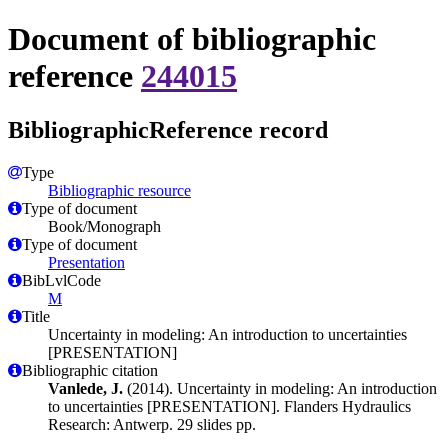
Document of bibliographic
reference
244015
BibliographicReference record
Type
Bibliographic resource
Type of document
Book/Monograph
Type of document
Presentation
BibLvlCode
M
Title
Uncertainty in modeling: An introduction to uncertainties
[PRESENTATION]
Bibliographic citation
Vanlede, J.
(2014). Uncertainty in modeling: An introduction
to uncertainties [PRESENTATION]. Flanders Hydraulics
Research: Antwerp. 29 slides pp.