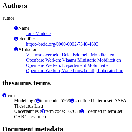
Authors
author
Name
Joris Vanlede
Identifier
https://orcid.org/0000-0002-7348-4603
Affiliation
Vlaamse overheid; Beleidsdomein Mobiliteit en
Openbare Werken; Vlaams Ministerie Mobiliteit en
Openbare Werken; Departement Mobiliteit en
Openbare Werken; Waterbouwkundig Laboratorium
thesaurus terms
term
Modelling (
term code: 5269
- defined in term set: ASFA
Thesaurus List)
Uncertainties (
term code: 167633
- defined in term set:
CAB Thesaurus)
Document metadata