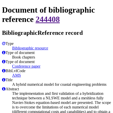
Document of bibliographic
reference
244408
BibliographicReference record
Type
Bibliographic resource
Type of document
Book chapters
Type of document
Conference paper
BibLvlCode
AMS
Title
A hybrid numerical model for coastal engineering problems
Abstract
The implementation and first validation of a hybridization
technique between a NLSWE model and a meshless fully
Navier-Stokes equation-based model are presented. The scope
is to overcome the limitations of each numerical model
(different computational costs and capabilities) and to obtain a