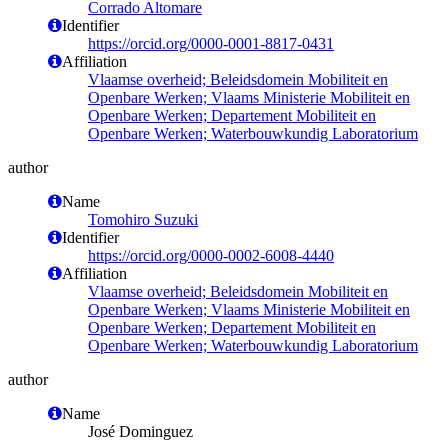
Corrado Altomare
Identifier
https://orcid.org/0000-0001-8817-0431
Affiliation
Vlaamse overheid; Beleidsdomein Mobiliteit en
Openbare Werken; Vlaams Ministerie Mobiliteit en
Openbare Werken; Departement Mobiliteit en
Openbare Werken; Waterbouwkundig Laboratorium
author
Name
Tomohiro Suzuki
Identifier
https://orcid.org/0000-0002-6008-4440
Affiliation
Vlaamse overheid; Beleidsdomein Mobiliteit en
Openbare Werken; Vlaams Ministerie Mobiliteit en
Openbare Werken; Departement Mobiliteit en
Openbare Werken; Waterbouwkundig Laboratorium
author
Name
José Dominguez