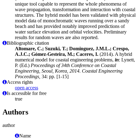
unique tool capable to represent the whole phenomena of
wave propagation, transformation and interaction with coastal
structures. The hybrid model has been validated with physical
model data of monochromatic waves running over a sandy
beach and has provided notably improved predictions of
water surface elevation and orbital velocities. Preliminary
results for random waves are also reported.
Bibliographic citation
Altomare, C.; Suzuki, T.; Dominguez, J.M.L.; Crespo,
A.J.C.; Gómez-Gesteira, M.; Caceres, I.
(2014). A hybrid
numerical model for coastal engineering problems,
in
: Lynett,
P. (Ed.)
Proceedings of 34th Conference on Coastal
Engineering, Seoul, Korea, 2014. Coastal Engineering
Proceedings,
34: pp. [1-15]
Access rights
open access
Is accessible for free
true
Authors
author
Name