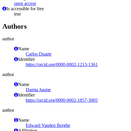
open access
Is accessible for free
true
Authors
author
Name
Carlos Duarte
Identifier
https://orcid.org/0000-0002-1213-1361
author
Name
Damia Jaume
Identifier
https://orcid.org/0000-0002-1857-3005
author
Name
Edward Vanden Berghe
Affiliation