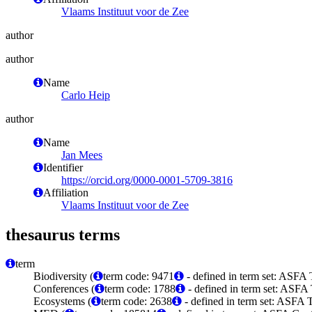
Vlaams Instituut voor de Zee
author
author
Name
Carlo Heip
author
Name
Jan Mees
Identifier
https://orcid.org/0000-0001-5709-3816
Affiliation
Vlaams Instituut voor de Zee
thesaurus terms
term
Biodiversity (
term code: 9471
- defined in term set: ASFA 
Conferences (
term code: 1788
- defined in term set: ASFA 
Ecosystems (
term code: 2638
- defined in term set: ASFA 