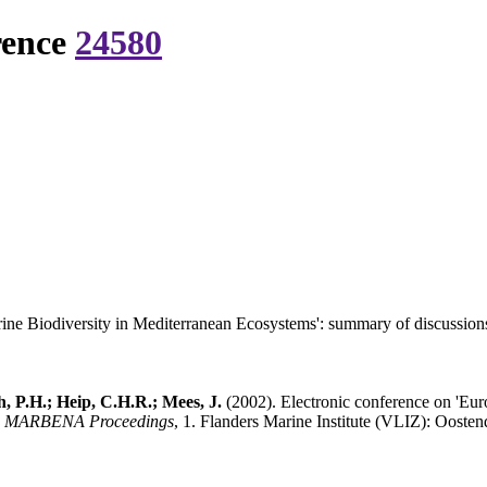
rence
24580
ine Biodiversity in Mediterranean Ecosystems': summary of discussion
, P.H.; Heip, C.H.R.; Mees, J.
(2002). Electronic conference on 'Eur
.
MARBENA Proceedings
, 1. Flanders Marine Institute (VLIZ): Oostend