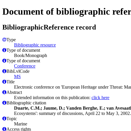
Document of bibliographic refe
BibliographicReference record
Type
Bibliographic resource
Type of document
Book/Monograph
Type of document
Conference
BibLvlCode
MS
Title
Electronic conference on 'European Heritage under Threat: Mar
Abstract
Extended information on this publication:
click here
Bibliographic citation
Duarte, C.M.; Jaume, D.; Vanden Berghe, E.; van Avesaath
Ecosystems': summary of discussions, April 22 to May 3, 2002
Topic
Marine
Access rights