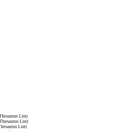
Thesaurus List)
Thesaurus List)
Thesaurus List)