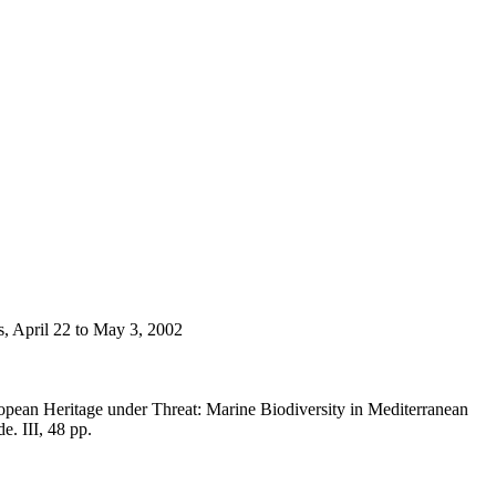
s, April 22 to May 3, 2002
opean Heritage under Threat: Marine Biodiversity in Mediterranean
e. III, 48 pp.