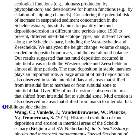
ecological functions (e.g., biomass production by
phytoplankton) and deteriorative for human functions (e.g., by
siltation of shipping channels). Considering the potential risk
of increase in suspended sediment concentration in the
Schelde estuary, this study aims to quantify the mud
deposition/erosion in different time periods since 1930 to
present, different intertidal ecotope types, and different zones
along the Schelde estuary, including the Westerschelde and
Zeeschelde. We analyzed the height change, volume change,
eroded or deposited mud mass, and the overall mud balance.
Our results suggested that net mud deposition occurred in
intertidal areas in both the Westerschelde and Zeeschelde in
almost all time periods. The mud deposition in stable marshes
plays an important role. A large amount of mud deposition is
also observed in stable intertidal flats and areas that shifted
from intertidal flat to marshes or from subtidal zone to
intertidal flat. Over 90% of mud erosion is observed in areas
that shifted from intertidal flat to subtidal zone. Mud erosion is
also observed in areas that shifted from marsh to intertidal flat.
Bibliographic citation
Wang, C.; Vanlede, J.; Vandenbruwaene, W.; Plancke,
Y.; Temmerman, S.
(2015). Historical evolution of mud
deposition and erosion in intertidal areas of the Scheldt
estuary (Belgium and SW Netherlands),
in
:
Scheldt Estuary:
physics and integrated management - Special Session on of