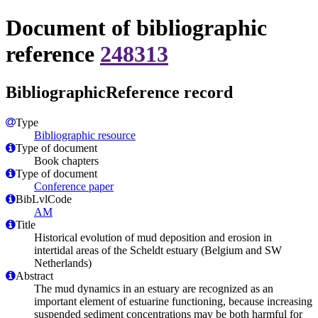
Document of bibliographic
reference
248313
BibliographicReference record
Type
Bibliographic resource
Type of document
Book chapters
Type of document
Conference paper
BibLvlCode
AM
Title
Historical evolution of mud deposition and erosion in
intertidal areas of the Scheldt estuary (Belgium and SW
Netherlands)
Abstract
The mud dynamics in an estuary are recognized as an
important element of estuarine functioning, because increasing
suspended sediment concentrations may be both harmful for