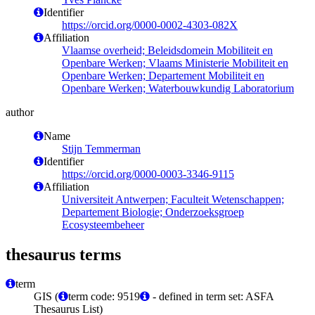
Identifier
https://orcid.org/0000-0002-4303-082X
Affiliation
Vlaamse overheid; Beleidsdomein Mobiliteit en
Openbare Werken; Vlaams Ministerie Mobiliteit en
Openbare Werken; Departement Mobiliteit en
Openbare Werken; Waterbouwkundig Laboratorium
author
Name
Stijn Temmerman
Identifier
https://orcid.org/0000-0003-3346-9115
Affiliation
Universiteit Antwerpen; Faculteit Wetenschappen;
Departement Biologie; Onderzoeksgroep
Ecosysteembeheer
thesaurus terms
term
GIS (
term code: 9519
- defined in term set: ASFA
Thesaurus List)