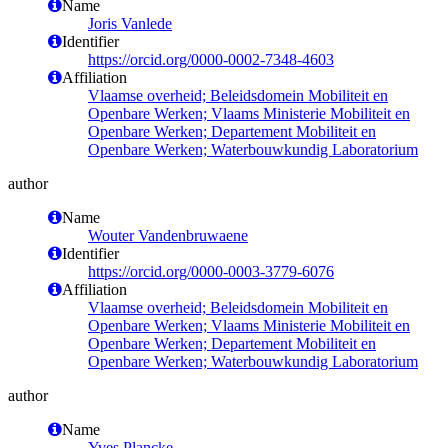
Name
Joris Vanlede
Identifier
https://orcid.org/0000-0002-7348-4603
Affiliation
Vlaamse overheid; Beleidsdomein Mobiliteit en
Openbare Werken; Vlaams Ministerie Mobiliteit en
Openbare Werken; Departement Mobiliteit en
Openbare Werken; Waterbouwkundig Laboratorium
author
Name
Wouter Vandenbruwaene
Identifier
https://orcid.org/0000-0003-3779-6076
Affiliation
Vlaamse overheid; Beleidsdomein Mobiliteit en
Openbare Werken; Vlaams Ministerie Mobiliteit en
Openbare Werken; Departement Mobiliteit en
Openbare Werken; Waterbouwkundig Laboratorium
author
Name
Yves Plancke