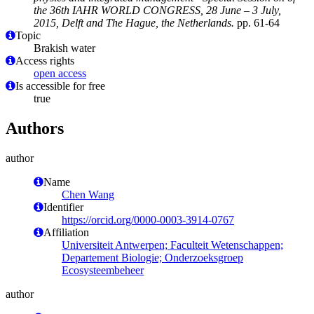
the 36th IAHR WORLD CONGRESS, 28 June – 3 July,
2015, Delft and The Hague, the Netherlands.
pp. 61-64
Topic
Brakish water
Access rights
open access
Is accessible for free
true
Authors
author
Name
Chen Wang
Identifier
https://orcid.org/0000-0003-3914-0767
Affiliation
Universiteit Antwerpen; Faculteit Wetenschappen;
Departement Biologie; Onderzoeksgroep
Ecosysteembeheer
author