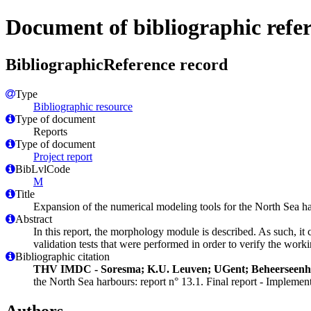
Document of bibliographic refe
BibliographicReference record
Type
Bibliographic resource
Type of document
Reports
Type of document
Project report
BibLvlCode
M
Title
Expansion of the numerical modeling tools for the North Sea h
Abstract
In this report, the morphology module is described. As such, it 
validation tests that were performed in order to verify the work
Bibliographic citation
THV IMDC - Soresma; K.U. Leuven; UGent; Beheerseen
the North Sea harbours: report n° 13.1. Final report - Implem
Authors