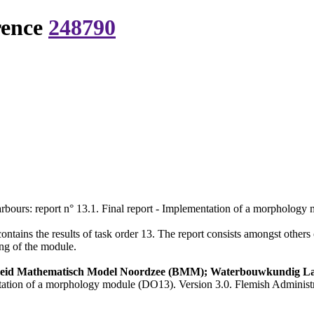
rence
248790
arbours: report n° 13.1. Final report - Implementation of a morpholog
contains the results of task order 13. The report consists amongst othe
ing of the module.
heid Mathematisch Model Noordzee (BMM); Waterbouwkundig L
entation of a morphology module (DO13). Version 3.0. Flemish Administ