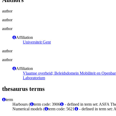
author
author
author
Affiliation
Universiteit Gent
author
author
Affiliation
Vlaamse overheid; Beleidsdomein Mobiliteit en Openba
Laboratorium
thesaurus terms
term
Harbours (
term code: 3906
- defined in term set: ASFA The
Numerical models (
term code: 5621
- defined in term set: