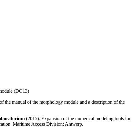
y module (DO13)
rs of the manual of the morphology module and a description of the
aboratorium
(2015). Expansion of the numerical modeling tools for
ration, Maritime Access Division: Antwerp.