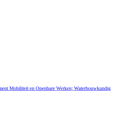
ement Mobiliteit en Openbare Werken; Waterbouwkundig