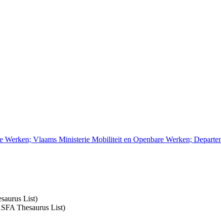
re Werken; Vlaams Ministerie Mobiliteit en Openbare Werken; Depart
saurus List)
 ASFA Thesaurus List)