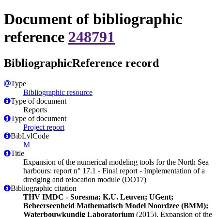
Document of bibliographic
reference
248791
BibliographicReference record
Type
Bibliographic resource
Type of document
Reports
Type of document
Project report
BibLvlCode
M
Title
Expansion of the numerical modeling tools for the North Sea
harbours: report n° 17.1 - Final report - Implementation of a
dredging and relocation module (DO17)
Bibliographic citation
THV IMDC - Soresma; K.U. Leuven; UGent;
Beheerseenheid Mathematisch Model Noordzee (BMM);
Waterbouwkundig Laboratorium
(2015). Expansion of the