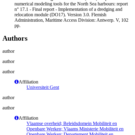
numerical modeling tools for the North Sea harbours: report
n° 17.1 - Final report - Implementation of a dredging and
relocation module (DO17). Version 3.0. Flemish
Administration, Maritime Access Division: Antwerp. V, 102
pp.
Authors
author
author
author
Affiliation
Universiteit Gent
author
author
Affiliation
Vlaamse overheid; Beleidsdomein Mobiliteit en
Openbare Werken; Vlaams Ministerie Mobiliteit en
Openbare Werken; Departement Mobiliteit en