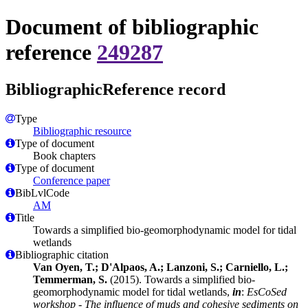
Document of bibliographic
reference
249287
BibliographicReference record
Type
Bibliographic resource
Type of document
Book chapters
Type of document
Conference paper
BibLvlCode
AM
Title
Towards a simplified bio-geomorphodynamic model for tidal
wetlands
Bibliographic citation
Van Oyen, T.; D'Alpaos, A.; Lanzoni, S.; Carniello, L.;
Temmerman, S.
(2015). Towards a simplified bio-
geomorphodynamic model for tidal wetlands,
in
:
EsCoSed
workshop - The influence of muds and cohesive sediments on