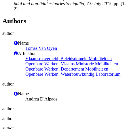
tidal and non-tidal estuaries Senigallia, 7-9 July 2015.
pp. [1-
2]
Authors
author
Name
Tomas Van Oyen
Affiliation
Vlaamse overheid; Beleidsdomein Mobiliteit en
Openbare Werken; Vlaams Ministerie Mobiliteit en
Openbare Werken; Departement Mobiliteit en
Openbare Werken; Waterbouwkundig Laboratorium
author
Name
Andrea D'Alpaos
author
author
author