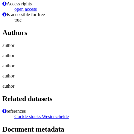
Access rights
open access
Is accessible for free
true
Authors
author
author
author
author
author
Related datasets
references
Cockle stocks Westerschelde
Document metadata