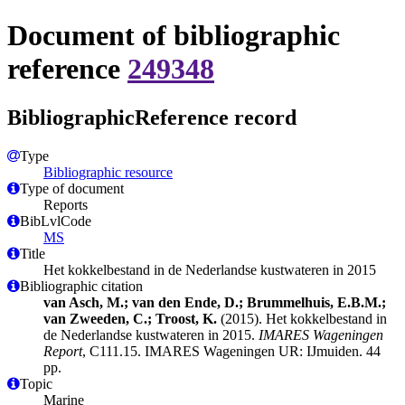
Document of bibliographic
reference
249348
BibliographicReference record
Type
Bibliographic resource
Type of document
Reports
BibLvlCode
MS
Title
Het kokkelbestand in de Nederlandse kustwateren in 2015
Bibliographic citation
van Asch, M.; van den Ende, D.; Brummelhuis, E.B.M.;
van Zweeden, C.; Troost, K.
(2015). Het kokkelbestand in
de Nederlandse kustwateren in 2015.
IMARES Wageningen
Report
, C111.15. IMARES Wageningen UR: IJmuiden. 44
pp.
Topic
Marine