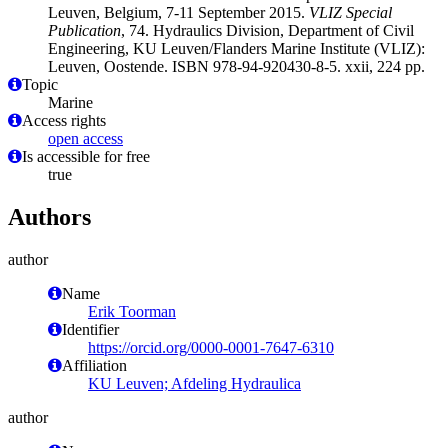
Leuven, Belgium, 7-11 September 2015.
VLIZ Special
Publication
, 74. Hydraulics Division, Department of Civil
Engineering, KU Leuven/Flanders Marine Institute (VLIZ):
Leuven, Oostende. ISBN 978-94-920430-8-5. xxii, 224 pp.
Topic
Marine
Access rights
open access
Is accessible for free
true
Authors
author
Name
Erik Toorman
Identifier
https://orcid.org/0000-0001-7647-6310
Affiliation
KU Leuven; Afdeling Hydraulica
author