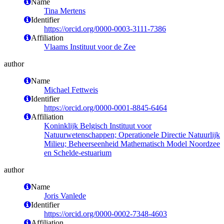
Name
Tina Mertens
Identifier
https://orcid.org/0000-0003-3111-7386
Affiliation
Vlaams Instituut voor de Zee
author
Name
Michael Fettweis
Identifier
https://orcid.org/0000-0001-8845-6464
Affiliation
Koninklijk Belgisch Instituut voor
Natuurwetenschappen; Operationele Directie Natuurlijk
Milieu; Beheerseenheid Mathematisch Model Noordzee
en Schelde-estuarium
author
Name
Joris Vanlede
Identifier
https://orcid.org/0000-0002-7348-4603
Affiliation