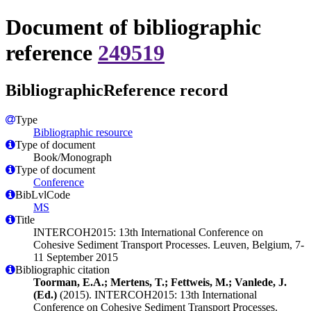
Document of bibliographic
reference
249519
BibliographicReference record
Type
Bibliographic resource
Type of document
Book/Monograph
Type of document
Conference
BibLvlCode
MS
Title
INTERCOH2015: 13th International Conference on
Cohesive Sediment Transport Processes. Leuven, Belgium, 7-
11 September 2015
Bibliographic citation
Toorman, E.A.; Mertens, T.; Fettweis, M.; Vanlede, J.
(Ed.)
(2015). INTERCOH2015: 13th International
Conference on Cohesive Sediment Transport Processes.