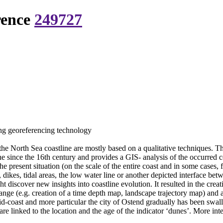
rence
249727
ing georeferencing technology
 the North Sea coastline are mostly based on a qualitative techniques. T
ine since the 16th century and provides a GIS- analysis of the occurred 
e present situation (on the scale of the entire coast and in some cases,
es, dikes, tidal areas, the low water line or another depicted interface 
iscover new insights into coastline evolution. It resulted in the creati
ange (e.g. creation of a time depth map, landscape trajectory map) and a 
mid-coast and more particular the city of Ostend gradually has been swal
 are linked to the location and the age of the indicator ‘dunes’. More int