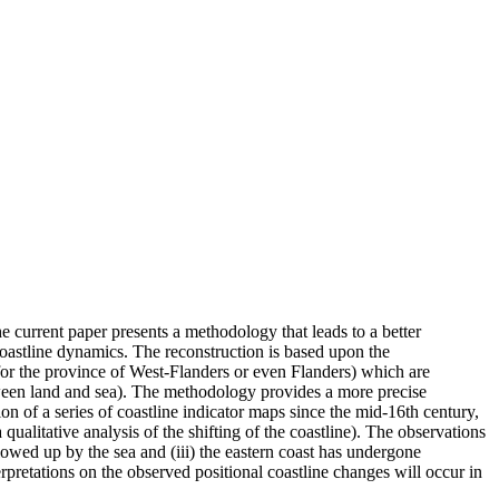
he current paper presents a methodology that leads to a better
coastline dynamics. The reconstruction is based upon the
 for the province of West-Flanders or even Flanders) which are
between land and sea). The methodology provides a more precise
on of a series of coastline indicator maps since the mid-16th century,
qualitative analysis of the shifting of the coastline). The observations
lowed up by the sea and (iii) the eastern coast has undergone
erpretations on the observed positional coastline changes will occur in