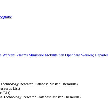
eografie
re Werken; Vlaams Ministerie Mobiliteit en Openbare Werken; Depart
A Technology Research Database Master Thesaurus)
esaurus List)
s List)
CSA Technology Research Database Master Thesaurus)