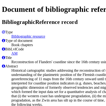
Document of bibliographic refe
BibliographicReference record
Type
Bibliographic resource
Type of document
Book chapters
BibLvlCode
AM
Title
Reconstruction of Flanders' coastline since the 16th century us
Abstract
Historical cartographic studies addressing the reconstruction of
understanding of the planimetric position of the Flemish coastl
georeferencing of 11 maps from the 16th century onward until th
interpreted for coastline position indicators (e.g. dunes, beach
geographic dimension of formerly observed tendencies and might d
which formed the input data set for a quantitative analysis of ch
that (i) the western coast has undergone progradation, (ii) the 
progradation, as the Zwin area has silt up in the course of time,
the following weeks.