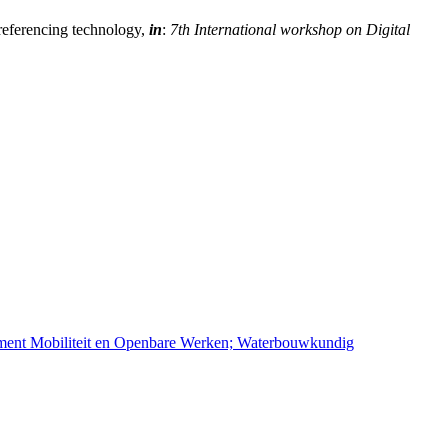
oreferencing technology,
in
:
7th International workshop on Digital
ement Mobiliteit en Openbare Werken; Waterbouwkundig