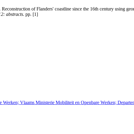
 Reconstruction of Flanders' coastline since the 16th century using ge
2: abstracts.
pp. [1]
re Werken; Vlaams Ministerie Mobiliteit en Openbare Werken; Depart