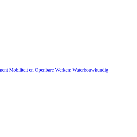
ement Mobiliteit en Openbare Werken; Waterbouwkundig