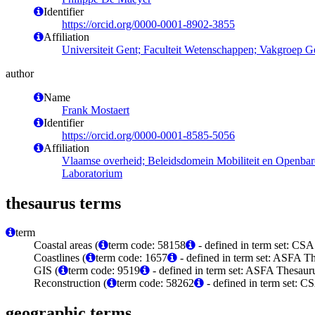
Identifier
https://orcid.org/0000-0001-8902-3855
Affiliation
Universiteit Gent; Faculteit Wetenschappen; Vakgroep G
author
Name
Frank Mostaert
Identifier
https://orcid.org/0000-0001-8585-5056
Affiliation
Vlaamse overheid; Beleidsdomein Mobiliteit en Openba
Laboratorium
thesaurus terms
term
Coastal areas (
term code: 58158
- defined in term set: CS
Coastlines (
term code: 1657
- defined in term set: ASFA Th
GIS (
term code: 9519
- defined in term set: ASFA Thesauru
Reconstruction (
term code: 58262
- defined in term set: 
geographic terms