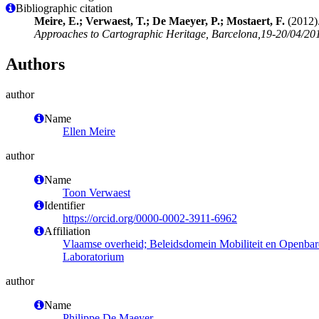
Bibliographic citation
Meire, E.; Verwaest, T.; De Maeyer, P.; Mostaert, F.
(2012).
Approaches to Cartographic Heritage, Barcelona,19-20/04/201
Authors
author
Name
Ellen Meire
author
Name
Toon Verwaest
Identifier
https://orcid.org/0000-0002-3911-6962
Affiliation
Vlaamse overheid; Beleidsdomein Mobiliteit en Openba
Laboratorium
author
Name
Philippe De Maeyer