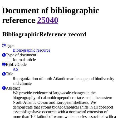
Document of bibliographic
reference
25040
BibliographicReference record
Type
Bibliographic resource
Type of document
Journal article
BibLvlCode
AS
Title
Reorganization of north Atlantic marine copepod biodiversity
and climate
Abstract
We provide evidence of large-scale changes in the
biogeography of calanoidcopepod crustaceans in the eastern
North Atlantic Ocean and European shelfseas. We
demonstrate that strong biogeographical shifts in all copepod
assemblageshave occurred with a northward extension of
more than 10° latitudeof warm-water species associated with a