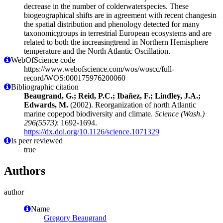
decrease in the number of colderwaterspecies. These
biogeographical shifts are in agreement with recent changesin
the spatial distribution and phenology detected for many
taxonomicgroups in terrestrial European ecosystems and are
related to both the increasingtrend in Northern Hemisphere
temperature and the North Atlantic Oscillation.
WebOfScience code
https://www.webofscience.com/wos/woscc/full-
record/WOS:000175976200060
Bibliographic citation
Beaugrand, G.; Reid, P.C.; Ibañez, F.; Lindley, J.A.;
Edwards, M.
(2002). Reorganization of north Atlantic
marine copepod biodiversity and climate.
Science (Wash.)
296(5573)
: 1692-1694.
https://dx.doi.org/10.1126/science.1071329
Is peer reviewed
true
Authors
author
Name
Gregory Beaugrand