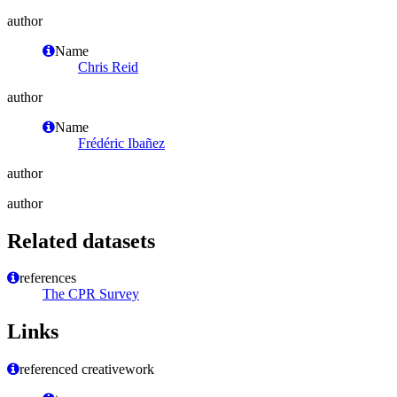
author
Name
Chris Reid
author
Name
Frédéric Ibañez
author
author
Related datasets
references
The CPR Survey
Links
referenced creativework