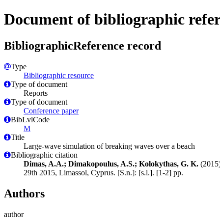
Document of bibliographic refe
BibliographicReference record
Type
Bibliographic resource
Type of document
Reports
Type of document
Conference paper
BibLvlCode
M
Title
Large-wave simulation of breaking waves over a beach
Bibliographic citation
Dimas, A.A.; Dimakopoulus, A.S.; Kolokythas, G. K.
(2015)
29th 2015, Limassol, Cyprus. [S.n.]: [s.l.]. [1-2] pp.
Authors
author