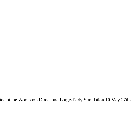
nted at the Workshop Direct and Large-Eddy Simulation 10 May 27th-