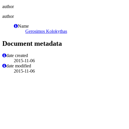
author
author
Name
Gerosimos Kolokythas
Document metadata
date created
2015-11-06
date modified
2015-11-06