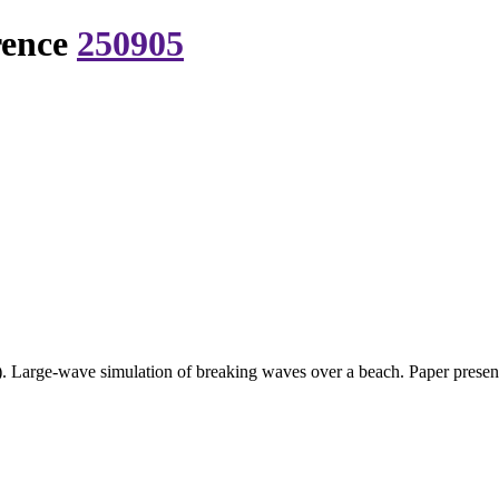
rence
250905
. Large-wave simulation of breaking waves over a beach. Paper prese