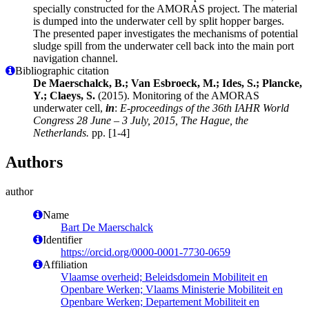
specially constructed for the AMORAS project. The material
is dumped into the underwater cell by split hopper barges.
The presented paper investigates the mechanisms of potential
sludge spill from the underwater cell back into the main port
navigation channel.
Bibliographic citation
De Maerschalck, B.; Van Esbroeck, M.; Ides, S.; Plancke,
Y.; Claeys, S.
(2015). Monitoring of the AMORAS
underwater cell,
in
:
E-proceedings of the 36th IAHR World
Congress 28 June – 3 July, 2015, The Hague, the
Netherlands.
pp. [1-4]
Authors
author
Name
Bart De Maerschalck
Identifier
https://orcid.org/0000-0001-7730-0659
Affiliation
Vlaamse overheid; Beleidsdomein Mobiliteit en
Openbare Werken; Vlaams Ministerie Mobiliteit en
Openbare Werken; Departement Mobiliteit en