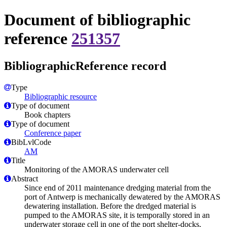
Document of bibliographic
reference
251357
BibliographicReference record
Type
Bibliographic resource
Type of document
Book chapters
Type of document
Conference paper
BibLvlCode
AM
Title
Monitoring of the AMORAS underwater cell
Abstract
Since end of 2011 maintenance dredging material from the
port of Antwerp is mechanically dewatered by the AMORAS
dewatering installation. Before the dredged material is
pumped to the AMORAS site, it is temporally stored in an
underwater storage cell in one of the port shelter-docks,