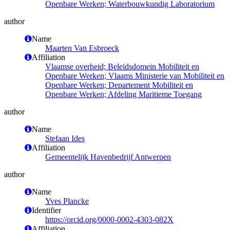
Openbare Werken; Waterbouwkundig Laboratorium
author
Name
Maarten Van Esbroeck
Affiliation
Vlaamse overheid; Beleidsdomein Mobiliteit en
Openbare Werken; Vlaams Ministerie van Mobiliteit en
Openbare Werken; Departement Mobiliteit en
Openbare Werken; Afdeling Maritieme Toegang
author
Name
Stefaan Ides
Affiliation
Gemeentelijk Havenbedrijf Antwerpen
author
Name
Yves Plancke
Identifier
https://orcid.org/0000-0002-4303-082X
Affiliation