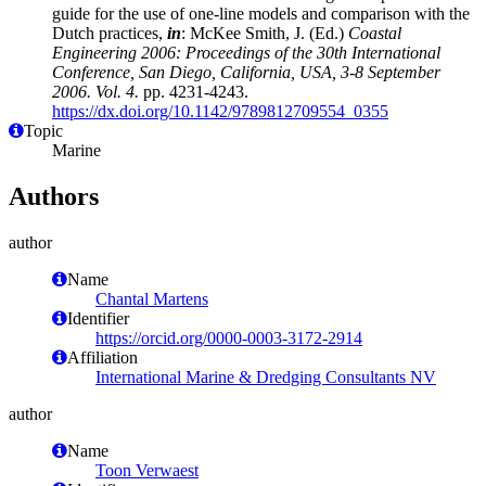
guide for the use of one-line models and comparison with the
Dutch practices,
in
: McKee Smith, J. (Ed.)
Coastal
Engineering 2006: Proceedings of the 30th International
Conference, San Diego, California, USA, 3-8 September
2006. Vol. 4.
pp. 4231-4243.
https://dx.doi.org/10.1142/9789812709554_0355
Topic
Marine
Authors
author
Name
Chantal Martens
Identifier
https://orcid.org/0000-0003-3172-2914
Affiliation
International Marine & Dredging Consultants NV
author
Name
Toon Verwaest