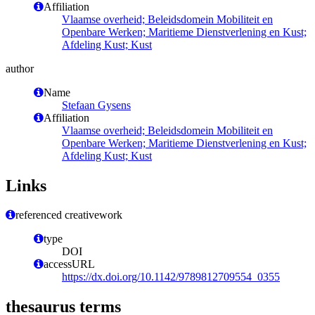
Affiliation
Vlaamse overheid; Beleidsdomein Mobiliteit en
Openbare Werken; Maritieme Dienstverlening en Kust;
Afdeling Kust; Kust
author
Name
Stefaan Gysens
Affiliation
Vlaamse overheid; Beleidsdomein Mobiliteit en
Openbare Werken; Maritieme Dienstverlening en Kust;
Afdeling Kust; Kust
Links
referenced creativework
type
DOI
accessURL
https://dx.doi.org/10.1142/9789812709554_0355
thesaurus terms