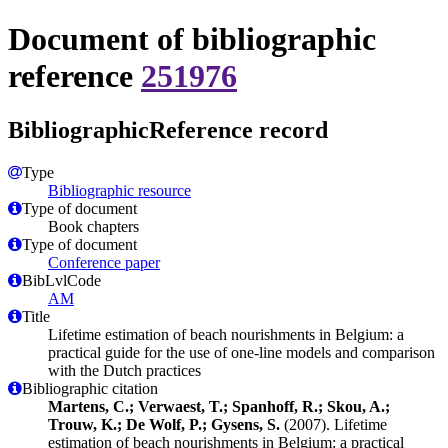
Document of bibliographic
reference
251976
BibliographicReference record
Type
Bibliographic resource
Type of document
Book chapters
Type of document
Conference paper
BibLvlCode
AM
Title
Lifetime estimation of beach nourishments in Belgium: a
practical guide for the use of one-line models and comparison
with the Dutch practices
Bibliographic citation
Martens, C.; Verwaest, T.; Spanhoff, R.; Skou, A.;
Trouw, K.; De Wolf, P.; Gysens, S.
(2007). Lifetime
estimation of beach nourishments in Belgium: a practical