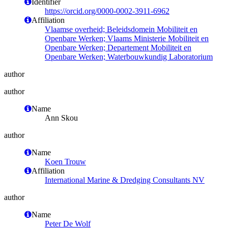
Identifier
https://orcid.org/0000-0002-3911-6962
Affiliation
Vlaamse overheid; Beleidsdomein Mobiliteit en
Openbare Werken; Vlaams Ministerie Mobiliteit en
Openbare Werken; Departement Mobiliteit en
Openbare Werken; Waterbouwkundig Laboratorium
author
author
Name
Ann Skou
author
Name
Koen Trouw
Affiliation
International Marine & Dredging Consultants NV
author
Name
Peter De Wolf