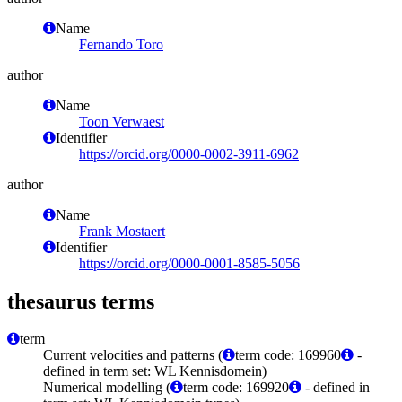
Name
Fernando Toro
author
Name
Toon Verwaest
Identifier
https://orcid.org/0000-0002-3911-6962
author
Name
Frank Mostaert
Identifier
https://orcid.org/0000-0001-8585-5056
thesaurus terms
term
Current velocities and patterns (
term code: 169960
-
defined in term set: WL Kennisdomein)
Numerical modelling (
term code: 169920
- defined in