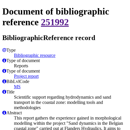
Document of bibliographic
reference
251992
BibliographicReference record
Type
Bibliographic resource
Type of document
Reports
Type of document
Project report
BibLvlCode
MS
Title
Scientific support regarding hydrodynamics and sand
transport in the coastal zone: modelling tools and
methodologies
Abstract
This report gathers the experience gained in morphological
modelling within the project "Sand dynamics in the Belgian
coastal zone" carried out at Flanders Hydraulics. It aims to