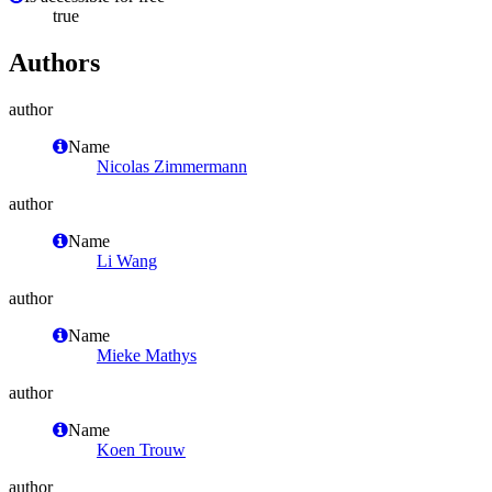
true
Authors
author
Name
Nicolas Zimmermann
author
Name
Li Wang
author
Name
Mieke Mathys
author
Name
Koen Trouw
author