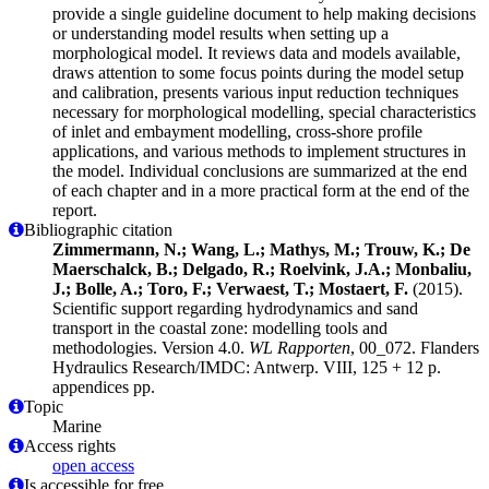
provide a single guideline document to help making decisions
or understanding model results when setting up a
morphological model. It reviews data and models available,
draws attention to some focus points during the model setup
and calibration, presents various input reduction techniques
necessary for morphological modelling, special characteristics
of inlet and embayment modelling, cross-shore profile
applications, and various methods to implement structures in
the model. Individual conclusions are summarized at the end
of each chapter and in a more practical form at the end of the
report.
Bibliographic citation
Zimmermann, N.; Wang, L.; Mathys, M.; Trouw, K.; De
Maerschalck, B.; Delgado, R.; Roelvink, J.A.; Monbaliu,
J.; Bolle, A.; Toro, F.; Verwaest, T.; Mostaert, F.
(2015).
Scientific support regarding hydrodynamics and sand
transport in the coastal zone: modelling tools and
methodologies. Version 4.0.
WL Rapporten
, 00_072. Flanders
Hydraulics Research/IMDC: Antwerp. VIII, 125 + 12 p.
appendices pp.
Topic
Marine
Access rights
open access
Is accessible for free