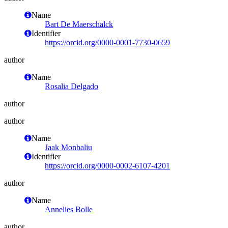
Name
Bart De Maerschalck
Identifier
https://orcid.org/0000-0001-7730-0659
author
Name
Rosalia Delgado
author
author
Name
Jaak Monbaliu
Identifier
https://orcid.org/0000-0002-6107-4201
author
Name
Annelies Bolle
author