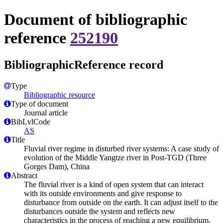
Document of bibliographic
reference
252190
BibliographicReference record
Type
Bibliographic resource
Type of document
Journal article
BibLvlCode
AS
Title
Fluvial river regime in disturbed river systems: A case study of
evolution of the Middle Yangtze river in Post-TGD (Three
Gorges Dam), China
Abstract
The fluvial river is a kind of open system that can interact
with its outside environments and give response to
disturbance from outside on the earth. It can adjust itself to the
disturbances outside the system and reflects new
characteristics in the process of reaching a new equilibrium.