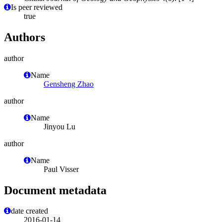
Is peer reviewed
true
Authors
author
Name
Gensheng Zhao
author
Name
Jinyou Lu
author
Name
Paul Visser
Document metadata
date created
2016-01-14