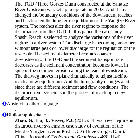
The TGD (Three Gorges Dam) constructed at the Yangtze
River Upstream was set up to operate in 2003. And it has
changed the boundary conditions of the downstream reaches
and has broken the long term equilibrium of the Yangtze River
system. The reaches alter the river regime to response the
disturbance from the TGD. In this paper, the case study
Shashi Reach is selected to analyze the variations of the river
regime in a river system. The discharge is becoming smoother
without large peak or lower discharge for the regulation of the
reservoir. The sediment diameter becomes coarser
downstream of the TGD and the sediment transport rate
decreases as the sediment concentration becomes lower, in
spite of the sediment erosion along the reach downstream.
The thalweg moves in plane dramatically to adjust itself to
reach a new equilibrium. And the topography changes a lot
since there are different sediment and flow conditions. The
disturbed river system is in the process of reaching a new
equilibrium.
Abstract in other language
.
Bibliographic citation
Zhao, G.; Lu, J.; Visser, P.J.
(2015). Fluvial river regime in
disturbed river systems: A case study of evolution of the
Middle Yangtze river in Post-TGD (Three Gorges Dam),
China.
Journal of Geology and Geophysics 4(6)
: [1-4]