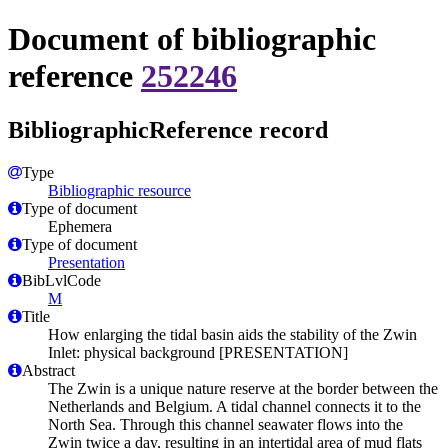
Document of bibliographic
reference
252246
BibliographicReference record
Type
Bibliographic resource
Type of document
Ephemera
Type of document
Presentation
BibLvlCode
M
Title
How enlarging the tidal basin aids the stability of the Zwin
Inlet: physical background [PRESENTATION]
Abstract
The Zwin is a unique nature reserve at the border between the
Netherlands and Belgium. A tidal channel connects it to the
North Sea. Through this channel seawater flows into the
Zwin twice a day, resulting in an intertidal area of mud flats