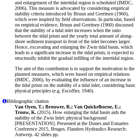
and enlargement of the intertidal region is scheduled (IMDC,
2006). This measure is advocated by considering empirical
stability criteria introduced by Bruun and Gerritsen (1960),
which were inspired by field observations. In particular, based
on empirical evidence, Bruun and Gerritsen (1960) discussed
that the stability of a tidal inlet increases when the ratio
between the tidal prism and the yearly total amount of along-
shore sediment transport in front of the inlet becomes larger.
Hence, excavating and enlarging the Zwin tidal basin, which
leads to a significant increase in the tidal prism, is expected to
structurally inhibit the gradual infilling of the intertidal region.
The aim of this contribution is to support the motivation to the
planned measures, which were based on empirical relations
(IMDC, 2006), by evaluating the influence of an increase in
the tidal prism on the stability of a tidal inlet, considering basic
physical principles (e.g. Escoffier, 1940).
Bibliographic citation
Van Oyen, T.; Brouwer, R.; Van Quickelborne, E.;
Trouw, K.
(2015). How enlarging the tidal basin aids the
stability of the Zwin Inlet: physical background
[PRESENTATION]. Presented at the Dunes and Estuaries
Conference 2015, Bruges. Flanders Hydraulics Research:
Antwerp. 42 slides pp.