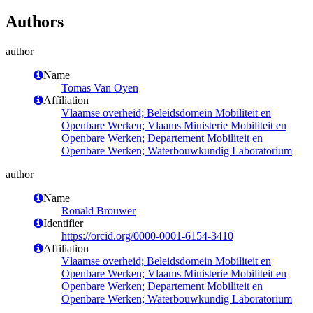
Authors
author
Name
Tomas Van Oyen
Affiliation
Vlaamse overheid; Beleidsdomein Mobiliteit en
Openbare Werken; Vlaams Ministerie Mobiliteit en
Openbare Werken; Departement Mobiliteit en
Openbare Werken; Waterbouwkundig Laboratorium
author
Name
Ronald Brouwer
Identifier
https://orcid.org/0000-0001-6154-3410
Affiliation
Vlaamse overheid; Beleidsdomein Mobiliteit en
Openbare Werken; Vlaams Ministerie Mobiliteit en
Openbare Werken; Departement Mobiliteit en
Openbare Werken; Waterbouwkundig Laboratorium