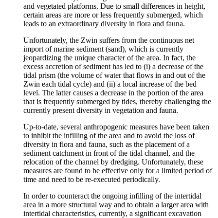
and vegetated platforms. Due to small differences in height,
certain areas are more or less frequently submerged, which
leads to an extraordinary diversity in flora and fauna.
Unfortunately, the Zwin suffers from the continuous net
import of marine sediment (sand), which is currently
jeopardizing the unique character of the area. In fact, the
excess accretion of sediment has led to (i) a decrease of the
tidal prism (the volume of water that flows in and out of the
Zwin each tidal cycle) and (ii) a local increase of the bed
level. The latter causes a decrease in the portion of the area
that is frequently submerged by tides, thereby challenging the
currently present diversity in vegetation and fauna.
Up-to-date, several anthropogenic measures have been taken
to inhibit the infilling of the area and to avoid the loss of
diversity in flora and fauna, such as the placement of a
sediment catchment in front of the tidal channel, and the
relocation of the channel by dredging. Unfortunately, these
measures are found to be effective only for a limited period of
time and need to be re-executed periodically.
In order to counteract the ongoing infilling of the intertidal
area in a more structural way and to obtain a larger area with
intertidal characteristics, currently, a significant excavation