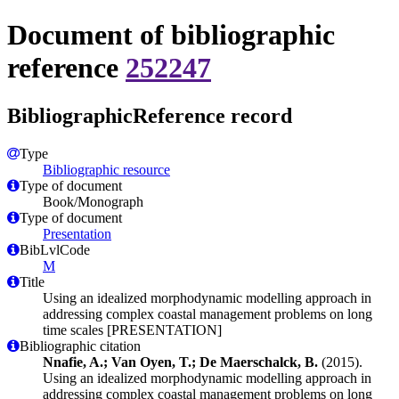
Document of bibliographic
reference
252247
BibliographicReference record
Type
Bibliographic resource
Type of document
Book/Monograph
Type of document
Presentation
BibLvlCode
M
Title
Using an idealized morphodynamic modelling approach in
addressing complex coastal management problems on long
time scales [PRESENTATION]
Bibliographic citation
Nnafie, A.; Van Oyen, T.; De Maerschalck, B.
(2015).
Using an idealized morphodynamic modelling approach in
addressing complex coastal management problems on long