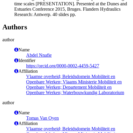
time scales [PRESENTATION]. Presented at the Dunes and
Estuaries Conference 2015, Bruges. Flanders Hydraulics
Research: Antwerp. 40 slides pp.
Authors
author
Name
Abdel Nnafie
Identifier
https://orcid.org/0000-0002-4459-5427
Affiliation
Vlaamse overheid; Beleidsdomein Mobiliteit en
Openbare Werken; Vlaams Ministerie Mobiliteit en
Openbare Werken; Departement Mobiliteit en
Openbare Werken; Waterbouwkundig Laboratorium
author
Name
Tomas Van Oyen
Affiliation
Vlaamse overheid; Beleidsdomein Mobiliteit en