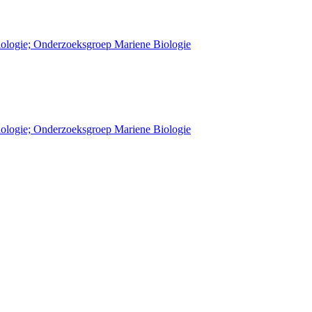
Biologie; Onderzoeksgroep Mariene Biologie
Biologie; Onderzoeksgroep Mariene Biologie