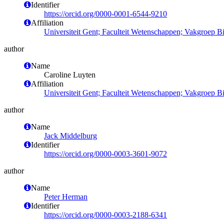
Identifier
https://orcid.org/0000-0001-6544-9210
Affiliation
Universiteit Gent; Faculteit Wetenschappen; Vakgroep 
author
Name
Caroline Luyten
Affiliation
Universiteit Gent; Faculteit Wetenschappen; Vakgroep 
author
Name
Jack Middelburg
Identifier
https://orcid.org/0000-0003-3601-9072
author
Name
Peter Herman
Identifier
https://orcid.org/0000-0003-2188-6341