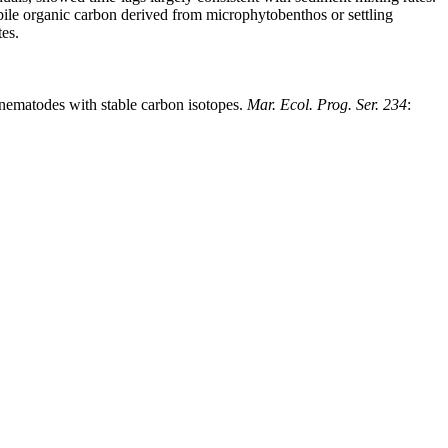
labile organic carbon derived from microphytobenthos or settling
tes.
t nematodes with stable carbon isotopes.
Mar. Ecol. Prog. Ser. 234
: