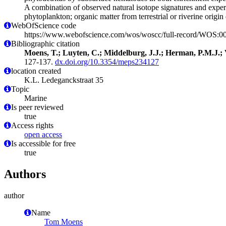
A combination of observed natural isotope signatures and experim
phytoplankton; organic matter from terrestrial or riverine origin 
WebOfScience code
https://www.webofscience.com/wos/woscc/full-record/WOS:
Bibliographic citation
Moens, T.; Luyten, C.; Middelburg, J.J.; Herman, P.M.J.; 
127-137.
dx.doi.org/10.3354/meps234127
location created
K.L. Ledeganckstraat 35
Topic
Marine
Is peer reviewed
true
Access rights
open access
Is accessible for free
true
Authors
author
Name
Tom Moens