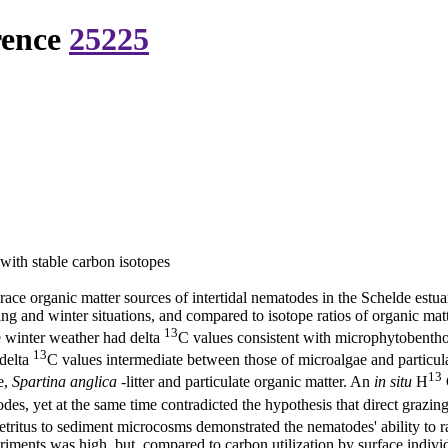
rence
25225
 with stable carbon isotopes
 trace organic matter sources of intertidal nematodes in the Schelde es
ring and winter situations, and compared to isotope ratios of organic ma
13
te winter weather had delta
C values consistent with microphytobenthos
13
 delta
C values intermediate between those of microalgae and particula
13
e,
Spartina anglica
-litter and particulate organic matter. An
in situ
H
es, yet at the same time contradicted the hypothesis that direct graz
etritus to sediment microcosms demonstrated the nematodes' ability to ra
iments was high, but, compared to carbon utilization by surface individ