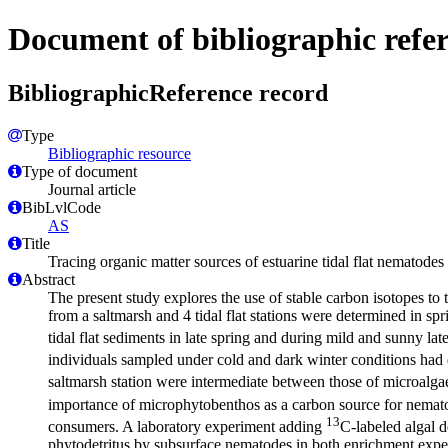
Document of bibliographic refe
BibliographicReference record
Type
Bibliographic resource
Type of document
Journal article
BibLvlCode
AS
Title
Tracing organic matter sources of estuarine tidal flat nematodes
Abstract
The present study explores the use of stable carbon isotopes to
from a saltmarsh and 4 tidal flat stations were determined in sp
tidal flat sediments in late spring and during mild and sunny la
individuals sampled under cold and dark winter conditions had
saltmarsh station were intermediate between those of microalga
importance of microphytobenthos as a carbon source for nematod
13
consumers. A laboratory experiment adding
C-labeled algal d
phytodetritus by subsurface nematodes in both enrichment exper