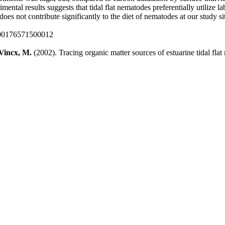
ental results suggests that tidal flat nematodes preferentially utilize 
does not contribute significantly to the diet of nematodes at our study si
000176571500012
Vincx, M.
(2002). Tracing organic matter sources of estuarine tidal fla