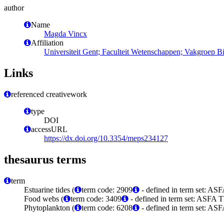
author
Name
Magda Vincx
Affiliation
Universiteit Gent; Faculteit Wetenschappen; Vakgroep 
Links
referenced creativework
type
DOI
accessURL
https://dx.doi.org/10.3354/meps234127
thesaurus terms
term
Estuarine tides (
term code: 2909
- defined in term set: ASF
Food webs (
term code: 3409
- defined in term set: ASFA T
Phytoplankton (
term code: 6208
- defined in term set: ASF