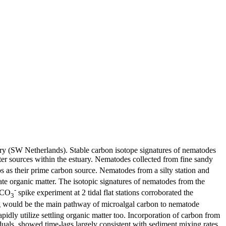
tuary (SW Netherlands). Stable carbon isotope signatures of nematodes
tter sources within the estuary. Nematodes collected from fine sandy
 as their prime carbon source. Nematodes from a silty station and
te organic matter. The isotopic signatures of nematodes from the
-
CO
spike experiment at 2 tidal flat stations corroborated the
3
ing would be the main pathway of microalgal carbon to nematode
pidly utilize settling organic matter too. Incorporation of carbon from
uals, showed time-lags largely consistent with sediment mixing rates.