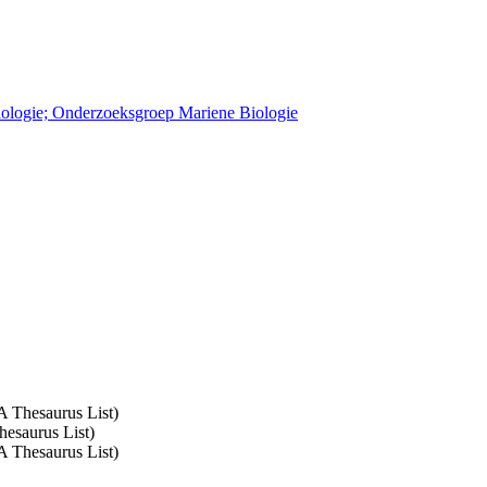
Biologie; Onderzoeksgroep Mariene Biologie
A Thesaurus List)
hesaurus List)
A Thesaurus List)