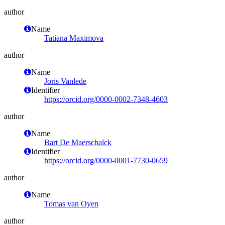
author
Name
Tatiana Maximova
author
Name
Joris Vanlede
Identifier
https://orcid.org/0000-0002-7348-4603
author
Name
Bart De Maerschalck
Identifier
https://orcid.org/0000-0001-7730-0659
author
Name
Tomas van Oyen
author