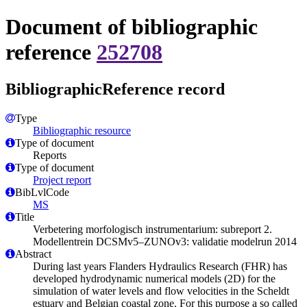
Document of bibliographic
reference
252708
BibliographicReference record
Type
Bibliographic resource
Type of document
Reports
Type of document
Project report
BibLvlCode
MS
Title
Verbetering morfologisch instrumentarium: subreport 2.
Modellentrein DCSMv5–ZUNOv3: validatie modelrun 2014
Abstract
During last years Flanders Hydraulics Research (FHR) has
developed hydrodynamic numerical models (2D) for the
simulation of water levels and flow velocities in the Scheldt
estuary and Belgian coastal zone. For this purpose a so called