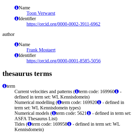
Name
Toon Verwaest
Identifier
https://orcid.org/0000-0002-3911-6962
author
Name
Frank Mostaert
Identifier
https://orcid.org/0000-0001-8585-5056
thesaurus terms
term
Current velocities and patterns (
term code: 169960
-
defined in term set: WL Kennisdomein)
Numerical modelling (
term code: 169920
- defined in
term set: WL Kennisdomein types)
Numerical models (
term code: 5621
- defined in term set:
ASFA Thesaurus List)
Tides (
term code: 169958
- defined in term set: WL
Kennisdomein)