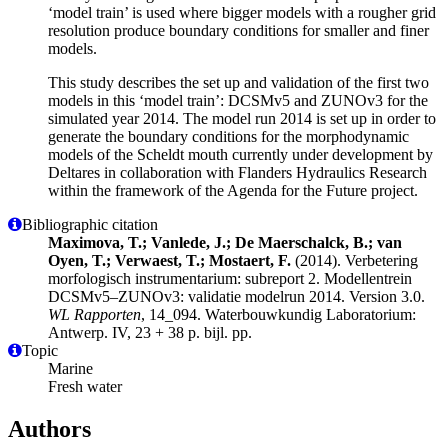
‘model train’ is used where bigger models with a rougher grid
resolution produce boundary conditions for smaller and finer
models.
This study describes the set up and validation of the first two
models in this ‘model train’: DCSMv5 and ZUNOv3 for the
simulated year 2014. The model run 2014 is set up in order to
generate the boundary conditions for the morphodynamic
models of the Scheldt mouth currently under development by
Deltares in collaboration with Flanders Hydraulics Research
within the framework of the Agenda for the Future project.
Bibliographic citation
Maximova, T.; Vanlede, J.; De Maerschalck, B.; van
Oyen, T.; Verwaest, T.; Mostaert, F.
(2014). Verbetering
morfologisch instrumentarium: subreport 2. Modellentrein
DCSMv5–ZUNOv3: validatie modelrun 2014. Version 3.0.
WL Rapporten
, 14_094. Waterbouwkundig Laboratorium:
Antwerp. IV, 23 + 38 p. bijl. pp.
Topic
Marine
Fresh water
Authors