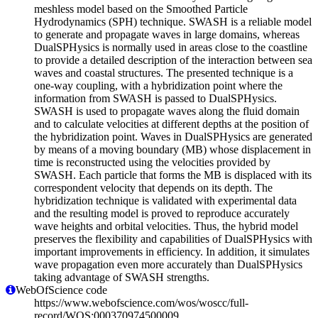
meshless model based on the Smoothed Particle
Hydrodynamics (SPH) technique. SWASH is a reliable model
to generate and propagate waves in large domains, whereas
DualSPHysics is normally used in areas close to the coastline
to provide a detailed description of the interaction between sea
waves and coastal structures. The presented technique is a
one-way coupling, with a hybridization point where the
information from SWASH is passed to DualSPHysics.
SWASH is used to propagate waves along the fluid domain
and to calculate velocities at different depths at the position of
the hybridization point. Waves in DualSPHysics are generated
by means of a moving boundary (MB) whose displacement in
time is reconstructed using the velocities provided by
SWASH. Each particle that forms the MB is displaced with its
correspondent velocity that depends on its depth. The
hybridization technique is validated with experimental data
and the resulting model is proved to reproduce accurately
wave heights and orbital velocities. Thus, the hybrid model
preserves the flexibility and capabilities of DualSPHysics with
important improvements in efficiency. In addition, it simulates
wave propagation even more accurately than DualSPHysics
taking advantage of SWASH strengths.
WebOfScience code
https://www.webofscience.com/wos/woscc/full-
record/WOS:000370974500009