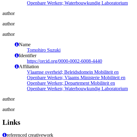
Openbare Werken; Waterbouwkundig Laboratorium
author
author
author
Name
Tomohiro Suzuki
Identifier
https://orcid.org/0000-0002-6008-4440
Affiliation
Vlaamse overheid; Beleidsdomein Mobiliteit en
Openbare Werken; Vlaams Ministerie Mobiliteit en
Openbare Werken; Departement Mobiliteit en
Openbare Werken; Waterbouwkundig Laboratorium
author
author
Links
referenced creativework