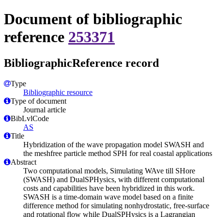
Document of bibliographic
reference
253371
BibliographicReference record
Type
Bibliographic resource
Type of document
Journal article
BibLvlCode
AS
Title
Hybridization of the wave propagation model SWASH and
the meshfree particle method SPH for real coastal applications
Abstract
Two computational models, Simulating WAve till SHore
(SWASH) and DualSPHysics, with different computational
costs and capabilities have been hybridized in this work.
SWASH is a time-domain wave model based on a finite
difference method for simulating nonhydrostatic, free-surface
and rotational flow while DualSPHysics is a Lagrangian