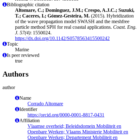
Bibliographic citation
Altomare, C.; Dominguez, J.M.; Crespo, A.J.C.; Suzuki,
T.; Caceres, I.; Gómez-Gesteira, M.
(2015). Hybridization
of the wave propagation model SWASH and the meshfree
particle method SPH for real coastal applications.
Coast. Eng.
J. 57(4)
: 1550024.
https://dx.doi.org/10.1142/S0578563415500242
Topic
Marine
Is peer reviewed
true
Authors
author
Name
Corrado Altomare
Identifier
https://orcid.org/0000-0001-8817-0431
Affiliation
Vlaamse overheid; Beleidsdomein Mobiliteit en
Openbare Werken; Vlaams Ministerie Mobiliteit en
Openbare Werken; Departement Mobiliteit en