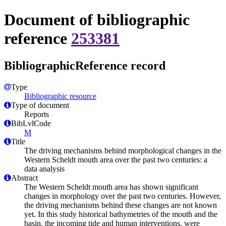
Document of bibliographic
reference
253381
BibliographicReference record
Type
Bibliographic resource
Type of document
Reports
BibLvlCode
M
Title
The driving mechanisms behind morphological changes in the
Western Scheldt mouth area over the past two centuries: a
data analysis
Abstract
The Western Scheldt mouth area has shown significant
changes in morphology over the past two centuries. However,
the driving mechanisms behind these changes are not known
yet. In this study historical bathymetries of the mouth and the
basin, the incoming tide and human interventions, were