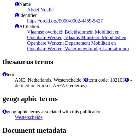
Name
Abdel Nnafie
Identifier
https://orcid.org/0000-0002-4459-5427
Affiliation
Vlaamse overheid; Beleidsdomein Mobiliteit en
Openbare Werken; Vlaams Ministerie Mobiliteit en
Openbare Werken; Departement Mobiliteit en
Openbare Werken; Waterbouwkundig Laboratorium
thesaurus terms
term
ANE, Netherlands, Westerschelde (
term code: 182103
-
defined in term set: ASFA Geoterms)
geographic terms
geographic terms associated with this publication
Westerschelde
Document metadata