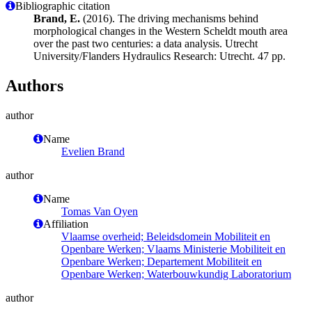
Bibliographic citation
Brand, E.
(2016). The driving mechanisms behind
morphological changes in the Western Scheldt mouth area
over the past two centuries: a data analysis. Utrecht
University/Flanders Hydraulics Research: Utrecht. 47 pp.
Authors
author
Name
Evelien Brand
author
Name
Tomas Van Oyen
Affiliation
Vlaamse overheid; Beleidsdomein Mobiliteit en
Openbare Werken; Vlaams Ministerie Mobiliteit en
Openbare Werken; Departement Mobiliteit en
Openbare Werken; Waterbouwkundig Laboratorium
author