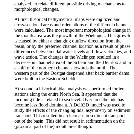
analyzed, to relate different possible driving mechanisms to
morphological changes.
At first, historical bathymetrical maps were digitized and
cross-sectional areas and orientations of the different channels
were calculated. The most important morphological change in
the mouth area was the growth of the Wielingen. This growth
is caused by either a changing outflow direction from the
basin, or by the preferred channel location as a result of phase
differences between tidal water levels and flow velocities, and
wave action. The changes in the Wielingen resulted in a
decrease in channel area of the Scheur and the Deurloo and in
a shift of the northern channels towards the north. The
western part of the Oostgat deepened after back-barrier dams
were built in the Eastern Scheldt.
At second, a historical tidal analysis was performed for ten
stations along the entire North Sea. It appeared that the
incoming tide is related to sea level. Over time the tide has
become less flood dominant. A Delft3D model was used to
study the effects of the changing tidal asymmetry on sediment
transport. This resulted in an increase in sediment transport
out of the basin. This did not result in sedimentation on the
(proximal part of the) mouth area though.