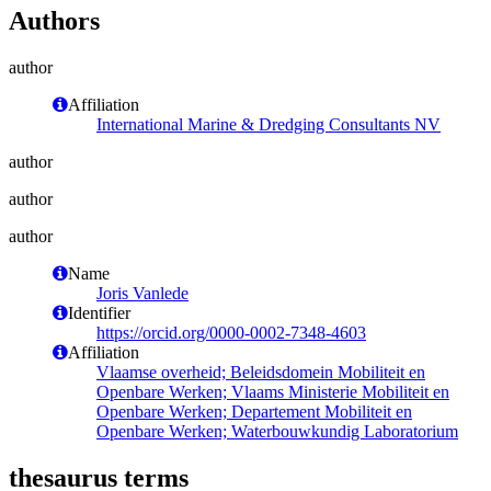
Authors
author
Affiliation
International Marine & Dredging Consultants NV
author
author
author
Name
Joris Vanlede
Identifier
https://orcid.org/0000-0002-7348-4603
Affiliation
Vlaamse overheid; Beleidsdomein Mobiliteit en
Openbare Werken; Vlaams Ministerie Mobiliteit en
Openbare Werken; Departement Mobiliteit en
Openbare Werken; Waterbouwkundig Laboratorium
thesaurus terms