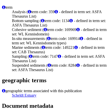
term
Analysis (
term code: 359
- defined in term set: ASFA
Thesaurus List)
Bottom sampling (
term code: 1134
- defined in term set:
ASFA Thesaurus List)
Cohesive sediment (
term code: 169969
- defined in term
set: WL Kennisdomein)
In-situ measurements (
term code: 169914
- defined in
term set: WL Kennisdomein types)
Marine sediments (
term code: 149221
- defined in term
set: CAB Thesaurus)
Sampling (
term code: 7147
- defined in term set: ASFA
Thesaurus List)
Suspended sediments (
term code: 8284
- defined in term
set: ASFA Thesaurus List)
geographic terms
geographic terms associated with this publication
Scheldt Estuary
Document metadata