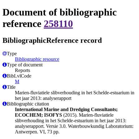
Document of bibliographic
reference
258110
BibliographicReference record
Type
Bibliographic resource
Type of document
Reports
BibLvlCode
M
Title
Marien-fluviatiele slibverhouding in het Schelde-estuarium in
het jaar 2013: analyserapport
Bibliographic citation
International Marine and Dredging Consultants;
ECOCHEM; ISOFYS
(2015). Marien-fluviatiele
slibverhouding in het Schelde-estuarium in het jaar 2013:
analyserapport. Versie 3.0. Waterbouwkundig Laboratorium:
Antwerpen. VI, 73 pp.