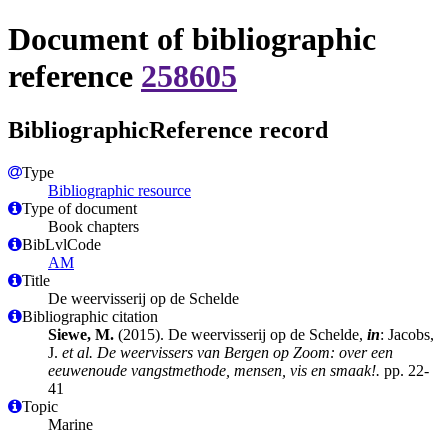
Document of bibliographic
reference
258605
BibliographicReference record
Type
Bibliographic resource
Type of document
Book chapters
BibLvlCode
AM
Title
De weervisserij op de Schelde
Bibliographic citation
Siewe, M.
(2015). De weervisserij op de Schelde,
in
: Jacobs,
J.
et al.
De weervissers van Bergen op Zoom: over een
eeuwenoude vangstmethode, mensen, vis en smaak!.
pp. 22-
41
Topic
Marine