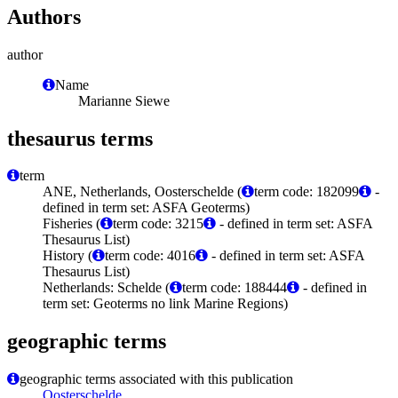
Authors
author
Name
Marianne Siewe
thesaurus terms
term
ANE, Netherlands, Oosterschelde (
term code: 182099
-
defined in term set: ASFA Geoterms)
Fisheries (
term code: 3215
- defined in term set: ASFA
Thesaurus List)
History (
term code: 4016
- defined in term set: ASFA
Thesaurus List)
Netherlands: Schelde (
term code: 188444
- defined in
term set: Geoterms no link Marine Regions)
geographic terms
geographic terms associated with this publication
Oosterschelde