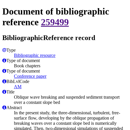
Document of bibliographic
reference
259499
BibliographicReference record
Type
Bibliographic resource
Type of document
Book chapters
Type of document
Conference paper
BibLvlCode
AM
Title
Oblique wave breaking and suspended sediment transport
over a constant slope bed
Abstract
In the present study, the three-dimensional, turbulent, free-
surface flow, developing by the oblique propagation of
breaking waves over a constant slope bed is numerically
simulated. Then, two-dimensional simulations of suspended