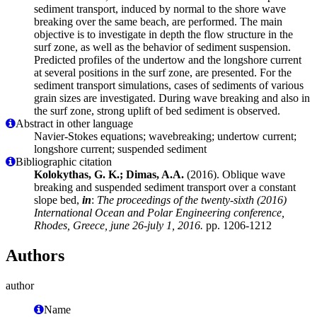
sediment transport, induced by normal to the shore wave
breaking over the same beach, are performed. The main
objective is to investigate in depth the flow structure in the
surf zone, as well as the behavior of sediment suspension.
Predicted profiles of the undertow and the longshore current
at several positions in the surf zone, are presented. For the
sediment transport simulations, cases of sediments of various
grain sizes are investigated. During wave breaking and also in
the surf zone, strong uplift of bed sediment is observed.
Abstract in other language
Navier-Stokes equations; wavebreaking; undertow current;
longshore current; suspended sediment
Bibliographic citation
Kolokythas, G. K.; Dimas, A.A.
(2016). Oblique wave
breaking and suspended sediment transport over a constant
slope bed,
in
:
The proceedings of the twenty-sixth (2016)
International Ocean and Polar Engineering conference,
Rhodes, Greece, june 26-july 1, 2016.
pp. 1206-1212
Authors
author
Name