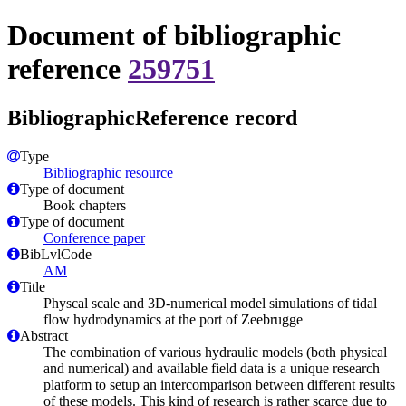
Document of bibliographic
reference
259751
BibliographicReference record
Type
Bibliographic resource
Type of document
Book chapters
Type of document
Conference paper
BibLvlCode
AM
Title
Physcal scale and 3D-numerical model simulations of tidal
flow hydrodynamics at the port of Zeebrugge
Abstract
The combination of various hydraulic models (both physical
and numerical) and available field data is a unique research
platform to setup an intercomparison between different results
of these models. This kind of research is rather scarce due to