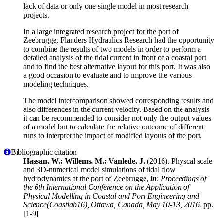
lack of data or only one single model in most research
projects.
In a large integrated research project for the port of
Zeebrugge, Flanders Hydraulics Research had the opportunity
to combine the results of two models in order to perform a
detailed analysis of the tidal current in front of a coastal port
and to find the best alternative layout for this port. It was also
a good occasion to evaluate and to improve the various
modeling techniques.
The model intercomparison showed corresponding results and
also differences in the current velocity. Based on the analysis
it can be recommended to consider not only the output values
of a model but to calculate the relative outcome of different
runs to interpret the impact of modified layouts of the port.
Bibliographic citation
Hassan, W.; Willems, M.; Vanlede, J.
(2016). Physcal scale
and 3D-numerical model simulations of tidal flow
hydrodynamics at the port of Zeebrugge,
in
:
Proceedings of
the 6th International Conference on the Application of
Physical Modelling in Coastal and Port Engineering and
Science(Coastlab16), Ottawa, Canada, May 10-13, 2016.
pp.
[1-9]