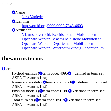
author
Name
Joris Vanlede
Identifier
https://orcid.org/0000-0002-7348-4603
Affiliation
Vlaamse overheid; Beleidsdomein Mobiliteit en
Openbare Werken; Vlaams Ministerie Mobiliteit en
Openbare Werken; Departement Mobiliteit en
Openbare Werken; Waterbouwkundig Laboratorium
thesaurus terms
term
Hydrodynamics (
term code: 4095
- defined in term set:
ASFA Thesaurus List)
Numerical models (
term code: 5621
- defined in term set:
ASFA Thesaurus List)
Physical models (
term code: 6186
- defined in term set:
ASFA Thesaurus List)
Tidal currents (
term code: 8567
- defined in term set:
ASFA Thesaurus List)