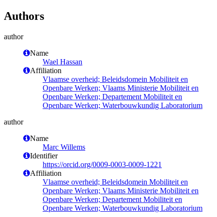
Authors
author
Name
Wael Hassan
Affiliation
Vlaamse overheid; Beleidsdomein Mobiliteit en
Openbare Werken; Vlaams Ministerie Mobiliteit en
Openbare Werken; Departement Mobiliteit en
Openbare Werken; Waterbouwkundig Laboratorium
author
Name
Marc Willems
Identifier
https://orcid.org/0009-0003-0009-1221
Affiliation
Vlaamse overheid; Beleidsdomein Mobiliteit en
Openbare Werken; Vlaams Ministerie Mobiliteit en
Openbare Werken; Departement Mobiliteit en
Openbare Werken; Waterbouwkundig Laboratorium