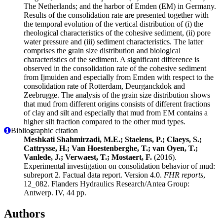
The Netherlands; and the harbor of Emden (EM) in Germany.
Results of the consolidation rate are presented together with
the temporal evolution of the vertical distribution of (i) the
rheological characteristics of the cohesive sediment, (ii) pore
water pressure and (iii) sediment characteristics. The latter
comprises the grain size distribution and biological
characteristics of the sediment. A significant difference is
observed in the consolidation rate of the cohesive sediment
from Ijmuiden and especially from Emden with respect to the
consolidation rate of Rotterdam, Deurganckdok and
Zeebrugge. The analysis of the grain size distribution shows
that mud from different origins consists of different fractions
of clay and silt and especially that mud from EM contains a
higher silt fraction compared to the other mud types.
Bibliographic citation
Meshkati Shahmirzadi, M.E.; Staelens, P.; Claeys, S.;
Cattrysse, H.; Van Hoestenberghe, T.; van Oyen, T.;
Vanlede, J.; Verwaest, T.; Mostaert, F.
(2016).
Experimental investigation on consolidation behavior of mud:
subreport 2. Factual data report. Version 4.0.
FHR reports
,
12_082. Flanders Hydraulics Research/Antea Group:
Antwerp. IV, 44 pp.
Authors