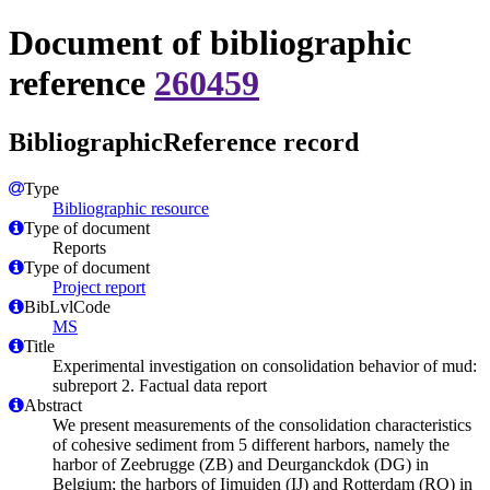
Document of bibliographic
reference
260459
BibliographicReference record
Type
Bibliographic resource
Type of document
Reports
Type of document
Project report
BibLvlCode
MS
Title
Experimental investigation on consolidation behavior of mud:
subreport 2. Factual data report
Abstract
We present measurements of the consolidation characteristics
of cohesive sediment from 5 different harbors, namely the
harbor of Zeebrugge (ZB) and Deurganckdok (DG) in
Belgium; the harbors of Ijmuiden (IJ) and Rotterdam (RO) in