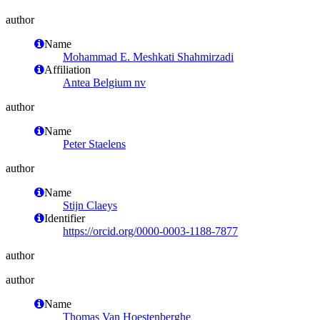
author
Name
Mohammad E. Meshkati Shahmirzadi
Affiliation
Antea Belgium nv
author
Name
Peter Staelens
author
Name
Stijn Claeys
Identifier
https://orcid.org/0000-0003-1188-7877
author
author
Name
Thomas Van Hoestenberghe