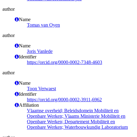
author
Name
Tomas van Oyen
author
Name
Joris Vanlede
Identifier
https://orcid.org/0000-0002-7348-4603
author
Name
Toon Verwaest
Identifier
https://orcid.org/0000-0002-3911-6962
Affiliation
Vlaamse overheid; Beleidsdomein Mobiliteit en
Openbare Werken; Vlaams Ministerie Mobiliteit en
Openbare Werken; Departement Mobiliteit en
Openbare Werken; Waterbouwkundig Laboratorium