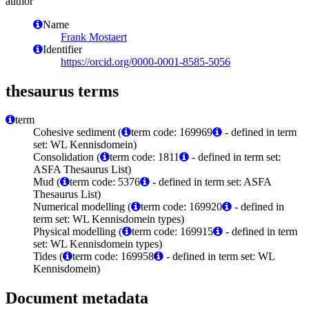
author
Name
Frank Mostaert
Identifier
https://orcid.org/0000-0001-8585-5056
thesaurus terms
term
Cohesive sediment (
term code: 169969
- defined in term
set: WL Kennisdomein)
Consolidation (
term code: 1811
- defined in term set:
ASFA Thesaurus List)
Mud (
term code: 5376
- defined in term set: ASFA
Thesaurus List)
Numerical modelling (
term code: 169920
- defined in
term set: WL Kennisdomein types)
Physical modelling (
term code: 169915
- defined in term
set: WL Kennisdomein types)
Tides (
term code: 169958
- defined in term set: WL
Kennisdomein)
Document metadata