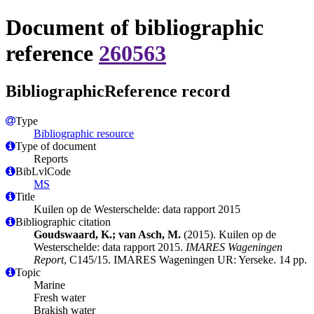
Document of bibliographic
reference
260563
BibliographicReference record
Type
Bibliographic resource
Type of document
Reports
BibLvlCode
MS
Title
Kuilen op de Westerschelde: data rapport 2015
Bibliographic citation
Goudswaard, K.; van Asch, M.
(2015). Kuilen op de
Westerschelde: data rapport 2015.
IMARES Wageningen
Report
, C145/15. IMARES Wageningen UR: Yerseke. 14 pp.
Topic
Marine
Fresh water
Brakish water