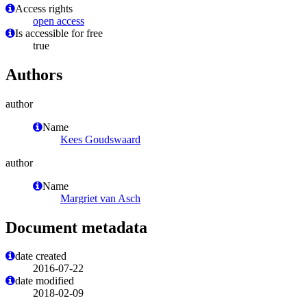
Access rights
open access
Is accessible for free
true
Authors
author
Name
Kees Goudswaard
author
Name
Margriet van Asch
Document metadata
date created
2016-07-22
date modified
2018-02-09