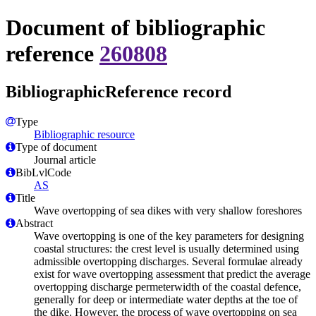
Document of bibliographic
reference
260808
BibliographicReference record
Type
Bibliographic resource
Type of document
Journal article
BibLvlCode
AS
Title
Wave overtopping of sea dikes with very shallow foreshores
Abstract
Wave overtopping is one of the key parameters for designing
coastal structures: the crest level is usually determined using
admissible overtopping discharges. Several formulae already
exist for wave overtopping assessment that predict the average
overtopping discharge permeterwidth of the coastal defence,
generally for deep or intermediate water depths at the toe of
the dike. However, the process of wave overtopping on sea