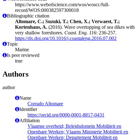
https://www.webofscience.com/wos/woscc/full-
record/WOS:000382597300018
Bibliographic citation
Altomare, C.; Suzuki, T.; Chen, X.; Verwaest, T.;
Kortenhaus, A.
(2016). Wave overtopping of sea dikes with
very shallow foreshores.
Coast. Eng. 116
: 236-257.
https://dx.doi.org/10.1016/j.coastaleng.2016.07.002
Topic
Marine
Is peer reviewed
true
Authors
author
Name
Corrado Altomare
Identifier
https://orcid.org/0000-0001-8817-0431
Affiliation
Vlaamse overheid; Beleidsdomein Mobiliteit en
Openbare Werken; Vlaams Ministerie Mobiliteit en
Openbare Werken; Departement Mobiliteit en