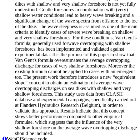
dikes with shallow and very shallow foreshore is not yet fully
understood. Gentle foreshores in combination with (very)
shallow water conditions lead to heavy wave breaking and a
significant change of the wave spectra from offshore to the toe
of the dike. The wave steepness is assumed as one of the main
criteria to identify cases of severe wave breaking on shallow
and very shallow foreshores. For these conditions, Van Gent's
formula, generally used forwave overtopping with shallow
foreshores, has been implemented and validated against
experimental data. It is the purpose of this paper to show that
Van Gent's formula overestimates the average overtopping
discharge for cases of very shallow foreshores. Moreover the
existing formula cannot be applied to cases with an emergent
toe. The present work therefore introduces a new “equivalent
slope” concept to obtain an estimation of average wave
overtopping discharges on sea dikes with shallow and very
shallow foreshores. This study uses data from CLASH
database and experimental campaigns, specifically carried out
at Flanders Hydraulics Research (Belgium), in order to
validate this approach. Results indicate that this concept
shows better performance compared to other empirical
formulae, which suggests that the influence of the very
shallow foreshore on the average wave overtopping discharge
should be included.
WebOfScience code