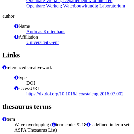
Openbare Werken; Departement Mobiliteit en
Openbare Werken; Waterbouwkundig Laboratorium
author
Name
Andreas Kortenhaus
Affiliation
Universiteit Gent
Links
referenced creativework
type
DOI
accessURL
https://dx.doi.org/10.1016/j.coastaleng.2016.07.002
thesaurus terms
term
Wave overtopping (
term code: 9218
- defined in term set:
ASFA Thesaurus List)