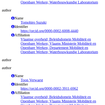
Openbare Werken; Waterbouwkundig Laboratorium
author
Name
Tomohiro Suzuki
Identifier
https://orcid.org/0000-0002-6008-4440
Affiliation
Vlaamse overheid; Beleidsdomein Mobiliteit en
Openbare Werken; Vlaams Ministerie Mobiliteit en
Openbare Werken; Departement Mobiliteit en
Openbare Werken; Waterbouwkundig Laboratorium
author
author
Name
Toon Verwaest
Identifier
https://orcid.org/0000-0002-3911-6962
Affiliation
Vlaamse overheid; Beleidsdomein Mobiliteit en
Openbare Werken; Vlaams Ministerie Mobiliteit en