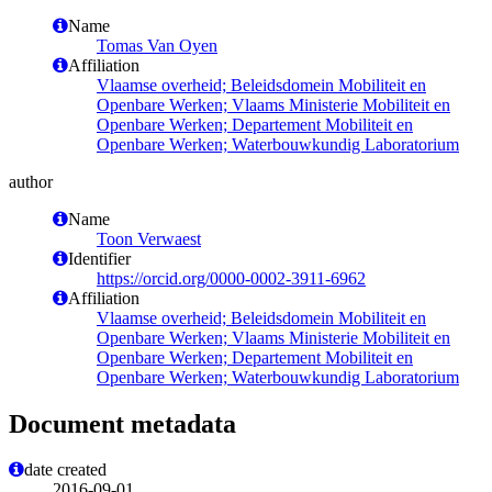
Name
Tomas Van Oyen
Affiliation
Vlaamse overheid; Beleidsdomein Mobiliteit en
Openbare Werken; Vlaams Ministerie Mobiliteit en
Openbare Werken; Departement Mobiliteit en
Openbare Werken; Waterbouwkundig Laboratorium
author
Name
Toon Verwaest
Identifier
https://orcid.org/0000-0002-3911-6962
Affiliation
Vlaamse overheid; Beleidsdomein Mobiliteit en
Openbare Werken; Vlaams Ministerie Mobiliteit en
Openbare Werken; Departement Mobiliteit en
Openbare Werken; Waterbouwkundig Laboratorium
Document metadata
date created
2016-09-01