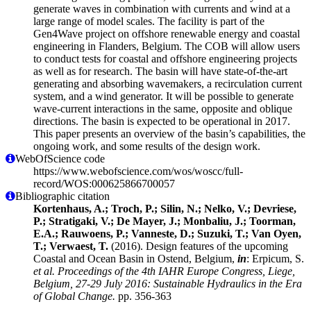
generate waves in combination with currents and wind at a
large range of model scales. The facility is part of the
Gen4Wave project on offshore renewable energy and coastal
engineering in Flanders, Belgium. The COB will allow users
to conduct tests for coastal and offshore engineering projects
as well as for research. The basin will have state-of-the-art
generating and absorbing wavemakers, a recirculation current
system, and a wind generator. It will be possible to generate
wave-current interactions in the same, opposite and oblique
directions. The basin is expected to be operational in 2017.
This paper presents an overview of the basin’s capabilities, the
ongoing work, and some results of the design work.
WebOfScience code
https://www.webofscience.com/wos/woscc/full-
record/WOS:000625866700057
Bibliographic citation
Kortenhaus, A.; Troch, P.; Silin, N.; Nelko, V.; Devriese,
P.; Stratigaki, V.; De Mayer, J.; Monbaliu, J.; Toorman,
E.A.; Rauwoens, P.; Vanneste, D.; Suzuki, T.; Van Oyen,
T.; Verwaest, T.
(2016). Design features of the upcoming
Coastal and Ocean Basin in Ostend, Belgium,
in
: Erpicum, S.
et al.
Proceedings of the 4th IAHR Europe Congress, Liege,
Belgium, 27-29 July 2016: Sustainable Hydraulics in the Era
of Global Change.
pp. 356-363