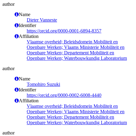
author
Name
Dieter Vanneste
Identifier
https://orcid.org/0000-0001-6894-8357
Affiliation
Vlaamse overheid; Beleidsdomein Mobiliteit en
Openbare Werken; Vlaams Ministerie Mobiliteit en
Openbare Werken; Departement Mobiliteit en
Openbare Werken; Waterbouwkundig Laboratorium
author
Name
Tomohiro Suzuki
Identifier
https://orcid.org/0000-0002-6008-4440
Affiliation
Vlaamse overheid; Beleidsdomein Mobiliteit en
Openbare Werken; Vlaams Ministerie Mobiliteit en
Openbare Werken; Departement Mobiliteit en
Openbare Werken; Waterbouwkundig Laboratorium
author