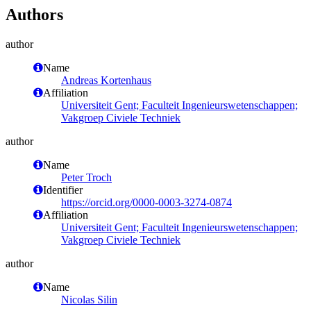
Authors
author
Name
Andreas Kortenhaus
Affiliation
Universiteit Gent; Faculteit Ingenieurswetenschappen;
Vakgroep Civiele Techniek
author
Name
Peter Troch
Identifier
https://orcid.org/0000-0003-3274-0874
Affiliation
Universiteit Gent; Faculteit Ingenieurswetenschappen;
Vakgroep Civiele Techniek
author
Name
Nicolas Silin