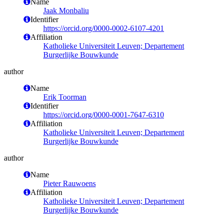
Name
Jaak Monbaliu
Identifier
https://orcid.org/0000-0002-6107-4201
Affiliation
Katholieke Universiteit Leuven; Departement
Burgerlijke Bouwkunde
author
Name
Erik Toorman
Identifier
https://orcid.org/0000-0001-7647-6310
Affiliation
Katholieke Universiteit Leuven; Departement
Burgerlijke Bouwkunde
author
Name
Pieter Rauwoens
Affiliation
Katholieke Universiteit Leuven; Departement
Burgerlijke Bouwkunde