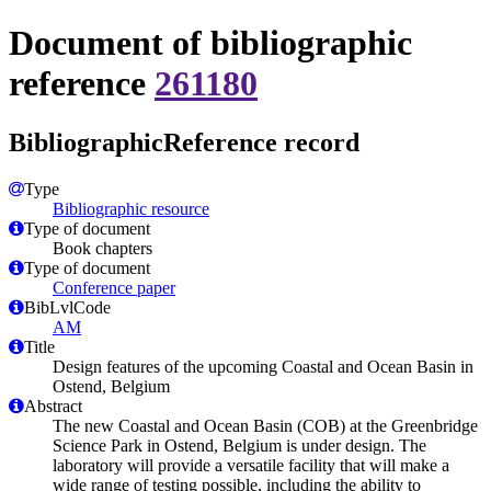
Document of bibliographic
reference
261180
BibliographicReference record
Type
Bibliographic resource
Type of document
Book chapters
Type of document
Conference paper
BibLvlCode
AM
Title
Design features of the upcoming Coastal and Ocean Basin in
Ostend, Belgium
Abstract
The new Coastal and Ocean Basin (COB) at the Greenbridge
Science Park in Ostend, Belgium is under design. The
laboratory will provide a versatile facility that will make a
wide range of testing possible, including the ability to