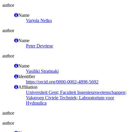
author
Name
Varjola Nelko
author
Name
Peter Devriese
author
Name
Vasiliki Stratigaki
Identifier
https://orcid.org/0000-0002-4898-5692
Affiliation
Universiteit Gent; Faculteit Ingenieurswetenschappen;
Vakgroep Civiele Techniek; Laboratorium voor
Hydraulica
author
author