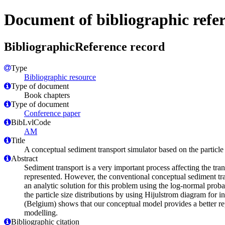
Document of bibliographic refe
BibliographicReference record
Type
Bibliographic resource
Type of document
Book chapters
Type of document
Conference paper
BibLvlCode
AM
Title
A conceptual sediment transport simulator based on the particle 
Abstract
Sediment transport is a very important process affecting the tra
represented. However, the conventional conceptual sediment trans
an analytic solution for this problem using the log-normal probab
the particle size distributions by using Hijulstrom diagram for
(Belgium) shows that our conceptual model provides a better re
modelling.
Bibliographic citation