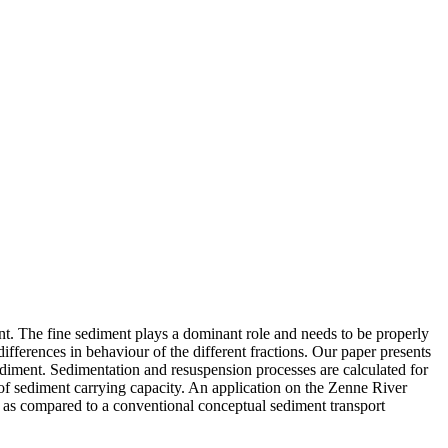
ent. The fine sediment plays a dominant role and needs to be properly
ifferences in behaviour of the different fractions. Our paper presents
 sediment. Sedimentation and resuspension processes are calculated for
 of sediment carrying capacity. An application on the Zenne River
, as compared to a conventional conceptual sediment transport