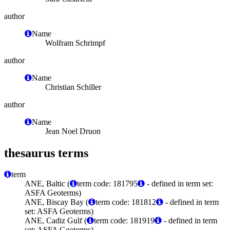
author
Name
Wolfram Schrimpf
author
Name
Christian Schiller
author
Name
Jean Noel Druon
thesaurus terms
term
ANE, Baltic (
term code: 181795
- defined in term set:
ASFA Geoterms)
ANE, Biscay Bay (
term code: 181812
- defined in term
set: ASFA Geoterms)
ANE, Cadiz Gulf (
term code: 181919
- defined in term
set: ASFA Geoterms)