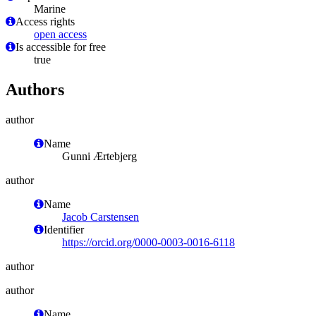
Marine
Access rights
open access
Is accessible for free
true
Authors
author
Name
Gunni Ærtebjerg
author
Name
Jacob Carstensen
Identifier
https://orcid.org/0000-0003-0016-6118
author
author
Name