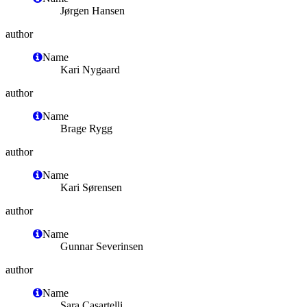
Jørgen Hansen
author
Name
Kari Nygaard
author
Name
Brage Rygg
author
Name
Kari Sørensen
author
Name
Gunnar Severinsen
author
Name
Sara Casartelli