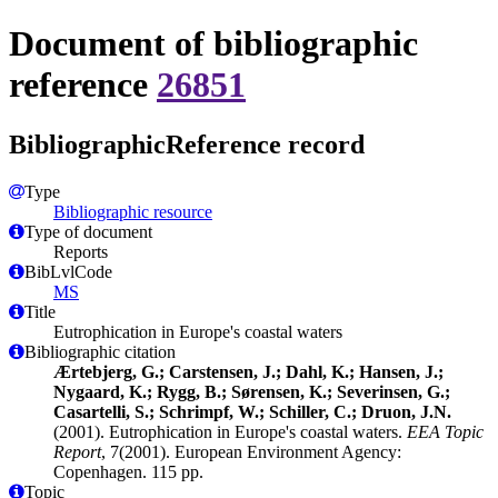
Document of bibliographic
reference
26851
BibliographicReference record
Type
Bibliographic resource
Type of document
Reports
BibLvlCode
MS
Title
Eutrophication in Europe's coastal waters
Bibliographic citation
Ærtebjerg, G.; Carstensen, J.; Dahl, K.; Hansen, J.;
Nygaard, K.; Rygg, B.; Sørensen, K.; Severinsen, G.;
Casartelli, S.; Schrimpf, W.; Schiller, C.; Druon, J.N.
(2001). Eutrophication in Europe's coastal waters.
EEA Topic
Report
, 7(2001). European Environment Agency:
Copenhagen. 115 pp.
Topic