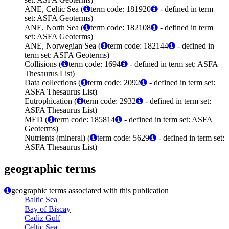
ANE, Celtic Sea (
term code: 181920
- defined in term
set: ASFA Geoterms)
ANE, North Sea (
term code: 182108
- defined in term
set: ASFA Geoterms)
ANE, Norwegian Sea (
term code: 182144
- defined in
term set: ASFA Geoterms)
Collisions (
term code: 1694
- defined in term set: ASFA
Thesaurus List)
Data collections (
term code: 2092
- defined in term set:
ASFA Thesaurus List)
Eutrophication (
term code: 2932
- defined in term set:
ASFA Thesaurus List)
MED (
term code: 185814
- defined in term set: ASFA
Geoterms)
Nutrients (mineral) (
term code: 5629
- defined in term set:
ASFA Thesaurus List)
geographic terms
geographic terms associated with this publication
Baltic Sea
Bay of Biscay
Cadiz Gulf
Celtic Sea