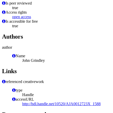
Is peer reviewed
true
Access rights
open access
Is accessible for free
true
Authors
author
Name
John Grindley
Links
referenced creativework
type
Handle
accessURL
http://hdl.handle.net/10520/AJA0012723X_1588