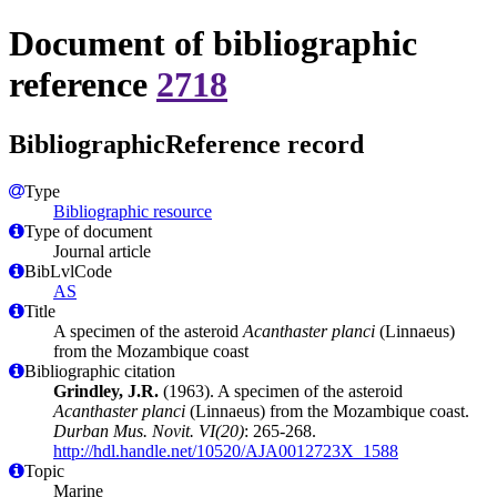
Document of bibliographic
reference
2718
BibliographicReference record
Type
Bibliographic resource
Type of document
Journal article
BibLvlCode
AS
Title
A specimen of the asteroid
Acanthaster planci
(Linnaeus)
from the Mozambique coast
Bibliographic citation
Grindley, J.R.
(1963). A specimen of the asteroid
Acanthaster planci
(Linnaeus) from the Mozambique coast.
Durban Mus. Novit. VI(20)
: 265-268.
http://hdl.handle.net/10520/AJA0012723X_1588
Topic
Marine